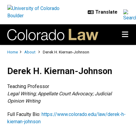
Skip to main content
Breadcrumb
Home
About
Derek H. Kiernan-Johnson
Derek H. Kiernan-Johnson
Teaching Professor
Legal Writing; Appellate Court Advocacy; Judicial
Opinion Writing
Full Faculty Bio:
https://www.colorado.edu/law/derek-h-
kiernan-johnson