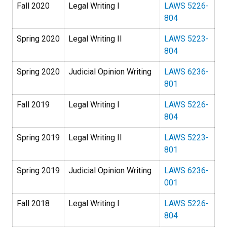
Fall 2020
Legal Writing I
LAWS 5226-
804
Spring 2020
Legal Writing II
LAWS 5223-
804
Spring 2020
Judicial Opinion Writing
LAWS 6236-
801
Fall 2019
Legal Writing I
LAWS 5226-
804
Spring 2019
Legal Writing II
LAWS 5223-
801
Spring 2019
Judicial Opinion Writing
LAWS 6236-
001
Fall 2018
Legal Writing I
LAWS 5226-
804