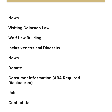
News
Visiting Colorado Law
Wolf Law Building
Inclusiveness and Diversity
News
Donate
Consumer Information (ABA Required
Disclosures)
Jobs
Contact Us