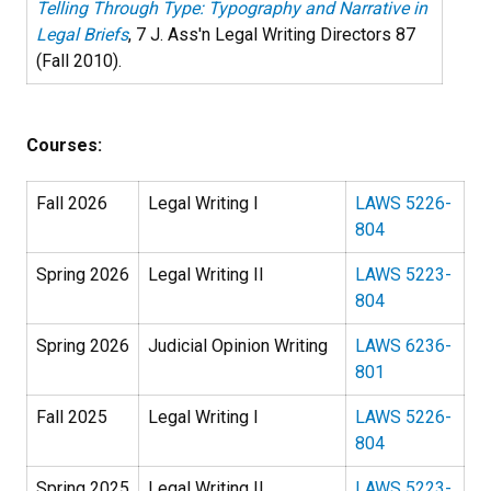
Telling Through Type: Typography and Narrative in
Legal Briefs
, 7 J. Ass'n Legal Writing Directors 87
(Fall 2010).
Courses:
Fall 2026
Legal Writing I
LAWS 5226-
804
Spring 2026
Legal Writing II
LAWS 5223-
804
Spring 2026
Judicial Opinion Writing
LAWS 6236-
801
Fall 2025
Legal Writing I
LAWS 5226-
804
Spring 2025
Legal Writing II
LAWS 5223-