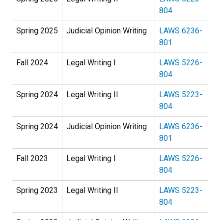
804
Spring 2025
Judicial Opinion Writing
LAWS 6236-
801
Fall 2024
Legal Writing I
LAWS 5226-
804
Spring 2024
Legal Writing II
LAWS 5223-
804
Spring 2024
Judicial Opinion Writing
LAWS 6236-
801
Fall 2023
Legal Writing I
LAWS 5226-
804
Spring 2023
Legal Writing II
LAWS 5223-
804