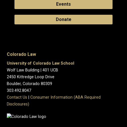
Events
Donate
Colorado Law
University of Colorado Law School
Wolf Law Building | 401 UCB
2450 Kittredge Loop Drive
Boulder, Colorado 80309
303.492.8047
Contact Us
|
Consumer Information (ABA Required
Disclosures)