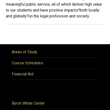
meaningful public service, all of which deliver high value
to our students and have positive impacts
?
both locally
and globally
?
on the legal profession and society.
Areas of Study
Course Schedules
Financial Aid
Byron White Center