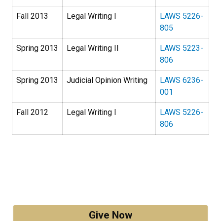
Fall 2013
Legal Writing I
LAWS 5226-
805
Spring 2013
Legal Writing II
LAWS 5223-
806
Spring 2013
Judicial Opinion Writing
LAWS 6236-
001
Fall 2012
Legal Writing I
LAWS 5226-
806
Give Now