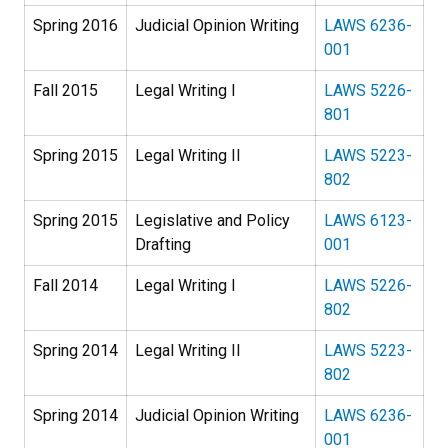
Spring 2016
Judicial Opinion Writing
LAWS 6236-
001
Fall 2015
Legal Writing I
LAWS 5226-
801
Spring 2015
Legal Writing II
LAWS 5223-
802
Spring 2015
Legislative and Policy
LAWS 6123-
Drafting
001
Fall 2014
Legal Writing I
LAWS 5226-
802
Spring 2014
Legal Writing II
LAWS 5223-
802
Spring 2014
Judicial Opinion Writing
LAWS 6236-
001