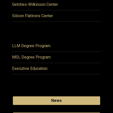
Getches-Wilkinson Center
Silicon Flatirons Center
LLM Degree Program
MSL Degree Program
Executive Education
News