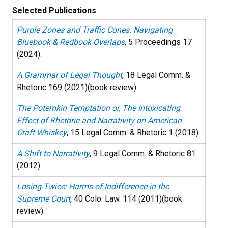
Selected Publications
Purple Zones and Traffic Cones: Navigating
Bluebook & Redbook Overlaps
, 5 Proceedings 17
(2024).
A Grammar of Legal Thought
, 18 Legal Comm. &
Rhetoric 169 (2021)(book review).
The Potemkin Temptation or, The Intoxicating
Effect of Rhetoric and Narrativity on American
Craft Whiskey
, 15 Legal Comm. & Rhetoric 1 (2018).
A Shift to Narrativity
, 9 Legal Comm. & Rhetoric 81
(2012).
Losing Twice: Harms of Indifference in the
Supreme Court
, 40 Colo. Law. 114 (2011)(book
review).