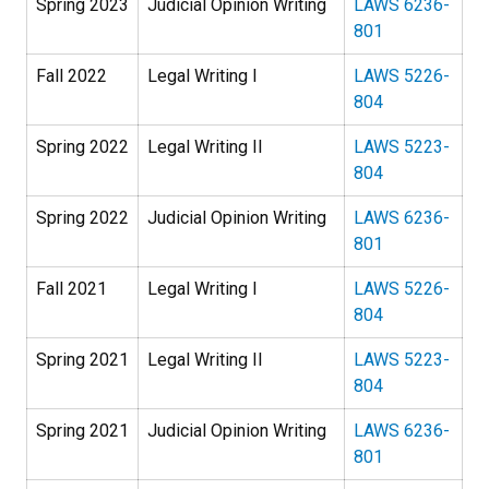
Spring 2023
Judicial Opinion Writing
LAWS 6236-
801
Fall 2022
Legal Writing I
LAWS 5226-
804
Spring 2022
Legal Writing II
LAWS 5223-
804
Spring 2022
Judicial Opinion Writing
LAWS 6236-
801
Fall 2021
Legal Writing I
LAWS 5226-
804
Spring 2021
Legal Writing II
LAWS 5223-
804
Spring 2021
Judicial Opinion Writing
LAWS 6236-
801