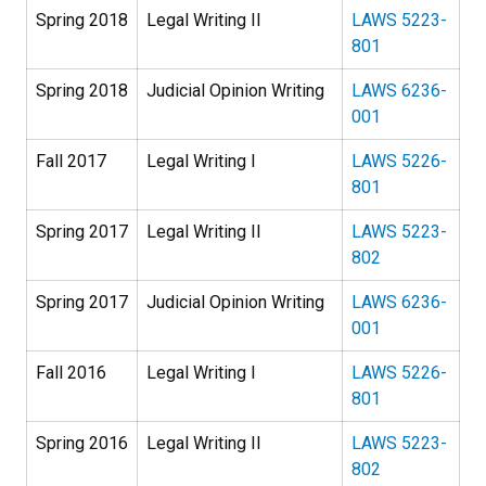
Spring 2018
Legal Writing II
LAWS 5223-
801
Spring 2018
Judicial Opinion Writing
LAWS 6236-
001
Fall 2017
Legal Writing I
LAWS 5226-
801
Spring 2017
Legal Writing II
LAWS 5223-
802
Spring 2017
Judicial Opinion Writing
LAWS 6236-
001
Fall 2016
Legal Writing I
LAWS 5226-
801
Spring 2016
Legal Writing II
LAWS 5223-
802