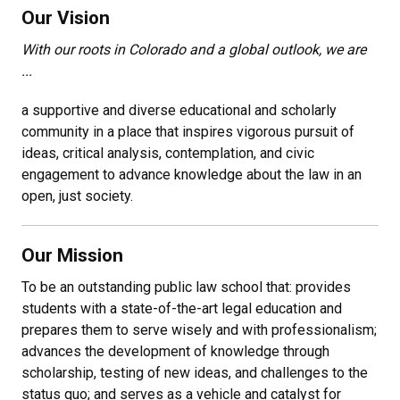
Our Vision
With our roots in Colorado and a global outlook, we are
...
a supportive and diverse educational and scholarly
community in a place that inspires vigorous pursuit of
ideas, critical analysis, contemplation, and civic
engagement to advance knowledge about the law in an
open, just society.
Our Mission
To be an outstanding public law school that: provides
students with a state-of-the-art legal education and
prepares them to serve wisely and with professionalism;
advances the development of knowledge through
scholarship, testing of new ideas, and challenges to the
status quo; and serves as a vehicle and catalyst for