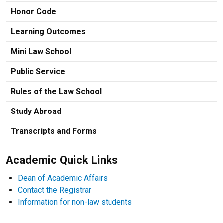
Honor Code
Learning Outcomes
Mini Law School
Public Service
Rules of the Law School
Study Abroad
Transcripts and Forms
Academic Quick Links
Dean of Academic Affairs
Contact the Registrar
Information for non-law students