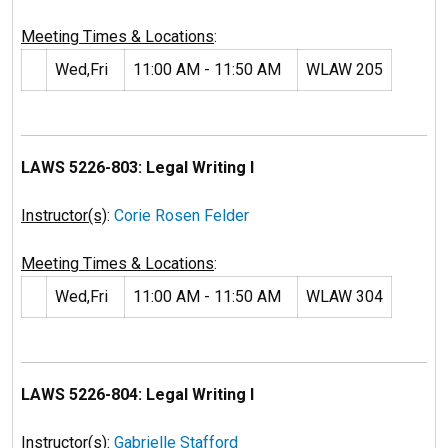
Meeting Times & Locations
:
Wed,Fri
11:00 AM - 11:50 AM
WLAW 205
LAWS 5226-803: Legal Writing I
Instructor(s)
:
Corie Rosen Felder
Meeting Times & Locations
:
Wed,Fri
11:00 AM - 11:50 AM
WLAW 304
LAWS 5226-804: Legal Writing I
Instructor(s)
:
Gabrielle Stafford