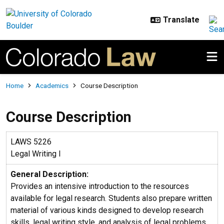
Skip to main content
Breadcrumb
Home
Academics
Course Description
Course Description
LAWS 5226
Legal Writing I
General Description:
Provides an intensive introduction to the resources
available for legal research. Students also prepare written
material of various kinds designed to develop research
skills, legal writing style, and analysis of legal problems.