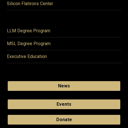
Silicon Flatirons Center
LLM Degree Program
MSL Degree Program
Executive Education
News
Events
Donate