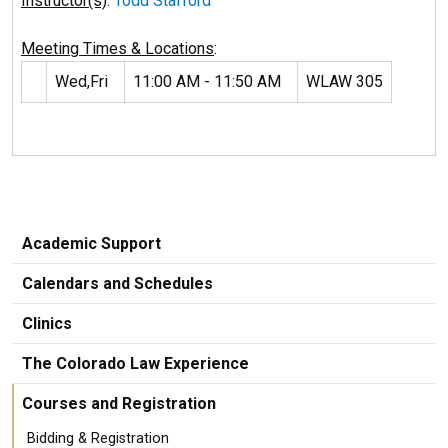
Instructor(s)
:
Todd Stafford
Meeting Times & Locations
:
Wed,Fri
11:00 AM - 11:50 AM
WLAW 305
Academic Support
Calendars and Schedules
Clinics
The Colorado Law Experience
Courses and Registration
Bidding & Registration