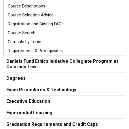
Course Descriptions
Course Selection Advice
Registration and Bidding FAQs
Course Search
Curricula by Topic
Requirements & Prerequisites
Daniels Fund Ethics Initiative Collegiate Program at
Colorado Law
Degrees
Exam Procedures & Technology
Executive Education
Experiential Learning
Graduation Requirements and Credit Caps