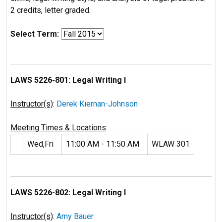
2 credits, letter graded.
Select Term:
LAWS 5226-801: Legal Writing I
Instructor(s)
:
Derek Kiernan-Johnson
Meeting Times & Locations
:
Wed,Fri
11:00 AM - 11:50 AM
WLAW 301
LAWS 5226-802: Legal Writing I
Instructor(s)
:
Amy Bauer