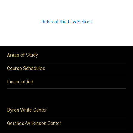
Rules of the Law School
Areas of Study
Course Schedules
Financial Aid
Byron White Center
Getches-Wilkinson Center