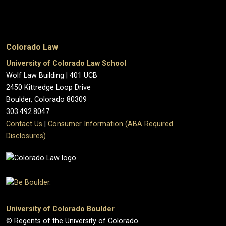
Colorado Law
University of Colorado Law School
Wolf Law Building | 401 UCB
2450 Kittredge Loop Drive
Boulder, Colorado 80309
303.492.8047
Contact Us
|
Consumer Information (ABA Required
Disclosures)
University of Colorado Boulder
© Regents of the University of Colorado