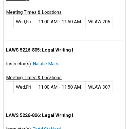
Meeting Times & Locations
:
Wed,Fri
11:00 AM - 11:50 AM
WLAW 206
LAWS 5226-805: Legal Writing I
Instructor(s)
:
Natalie Mack
Meeting Times & Locations
:
Wed,Fri
11:00 AM - 11:50 AM
WLAW 307
LAWS 5226-806: Legal Writing I