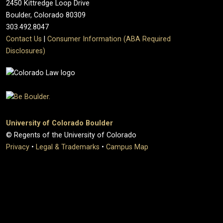
2450 Kittredge Loop Drive
Boulder, Colorado 80309
303.492.8047
Contact Us
|
Consumer Information (ABA Required
Disclosures)
University of Colorado Boulder
© Regents of the University of Colorado
Privacy
•
Legal & Trademarks
•
Campus Map