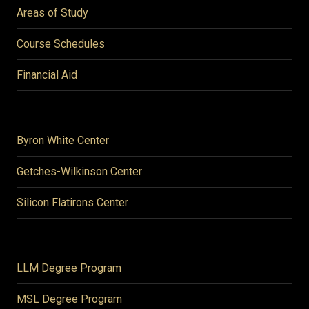
Areas of Study
Course Schedules
Financial Aid
Byron White Center
Getches-Wilkinson Center
Silicon Flatirons Center
LLM Degree Program
MSL Degree Program