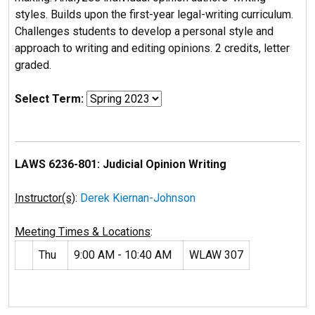
styles. Builds upon the first-year legal-writing curriculum.
Challenges students to develop a personal style and
approach to writing and editing opinions. 2 credits, letter
graded.
Select Term:
LAWS 6236-801: Judicial Opinion Writing
Instructor(s)
:
Derek Kiernan-Johnson
Meeting Times & Locations
:
Thu
9:00 AM - 10:40 AM
WLAW 307