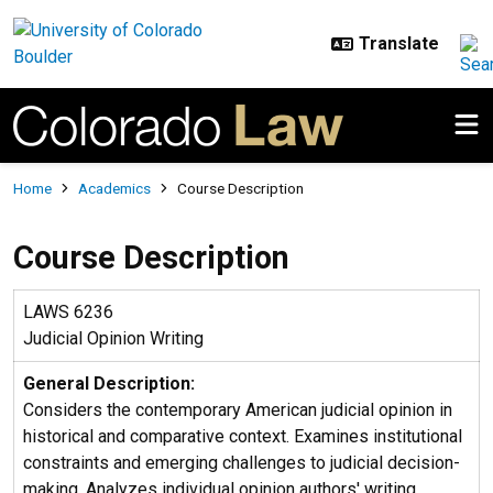
Skip to main content
Breadcrumb
Home
Academics
Course Description
Course Description
LAWS 6236
Judicial Opinion Writing
General Description:
Considers the contemporary American judicial opinion in
historical and comparative context. Examines institutional
constraints and emerging challenges to judicial decision-
making. Analyzes individual opinion authors' writing