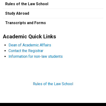
Rules of the Law School
Study Abroad
Transcripts and Forms
Academic Quick Links
Dean of Academic Affairs
Contact the Registrar
Information for non-law students
Rules of the Law School