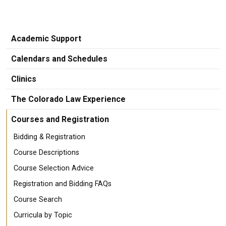
Academic Support
Calendars and Schedules
Clinics
The Colorado Law Experience
Courses and Registration
Bidding & Registration
Course Descriptions
Course Selection Advice
Registration and Bidding FAQs
Course Search
Curricula by Topic