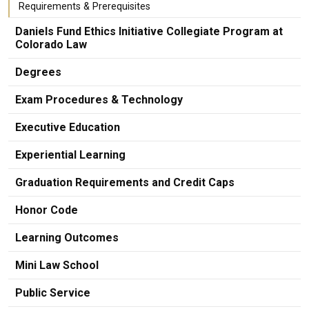
Requirements & Prerequisites
Daniels Fund Ethics Initiative Collegiate Program at
Colorado Law
Degrees
Exam Procedures & Technology
Executive Education
Experiential Learning
Graduation Requirements and Credit Caps
Honor Code
Learning Outcomes
Mini Law School
Public Service