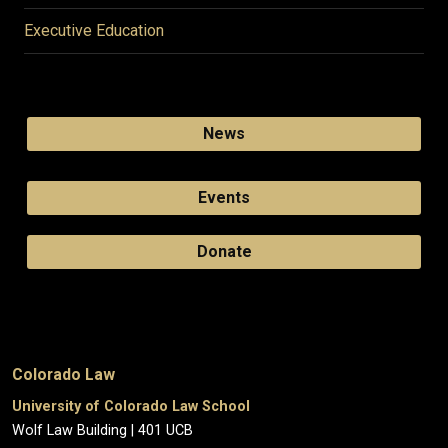
Executive Education
News
Events
Donate
Colorado Law
University of Colorado Law School
Wolf Law Building | 401 UCB