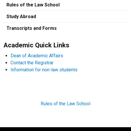
Rules of the Law School
Study Abroad
Transcripts and Forms
Academic Quick Links
Dean of Academic Affairs
Contact the Registrar
Information for non-law students
Rules of the Law School