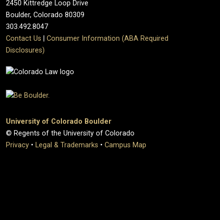
2450 Kittredge Loop Drive
Boulder, Colorado 80309
303.492.8047
Contact Us
|
Consumer Information (ABA Required
Disclosures)
University of Colorado Boulder
© Regents of the University of Colorado
Privacy
•
Legal & Trademarks
•
Campus Map