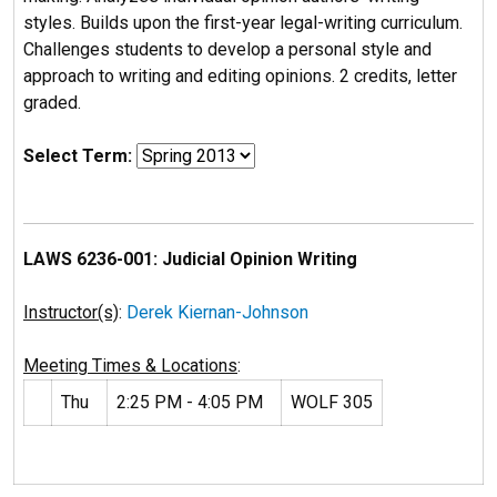
styles. Builds upon the first-year legal-writing curriculum.
Challenges students to develop a personal style and
approach to writing and editing opinions. 2 credits, letter
graded.
Select Term:
LAWS 6236-001: Judicial Opinion Writing
Instructor(s)
:
Derek Kiernan-Johnson
Meeting Times & Locations
:
Thu
2:25 PM - 4:05 PM
WOLF 305