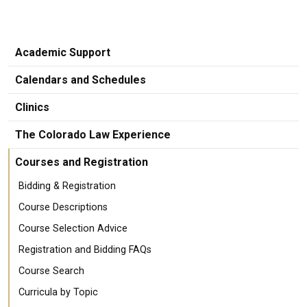
Academic Support
Calendars and Schedules
Clinics
The Colorado Law Experience
Courses and Registration
Bidding & Registration
Course Descriptions
Course Selection Advice
Registration and Bidding FAQs
Course Search
Curricula by Topic