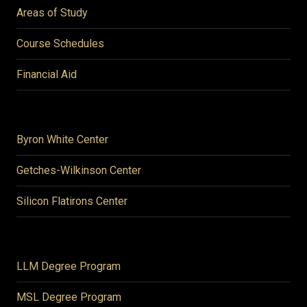
Areas of Study
Course Schedules
Financial Aid
Byron White Center
Getches-Wilkinson Center
Silicon Flatirons Center
LLM Degree Program
MSL Degree Program