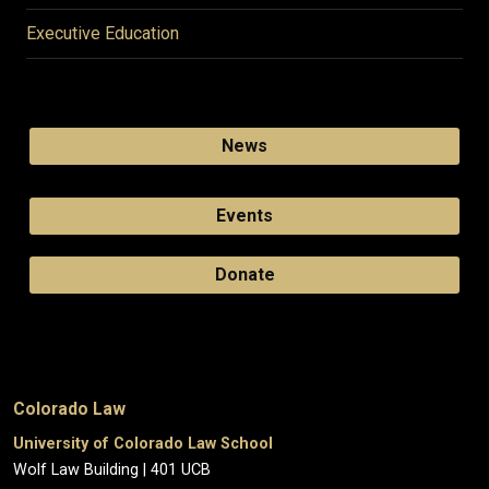
Executive Education
News
Events
Donate
Colorado Law
University of Colorado Law School
Wolf Law Building | 401 UCB