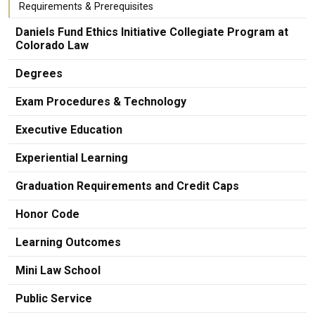
Requirements & Prerequisites
Daniels Fund Ethics Initiative Collegiate Program at
Colorado Law
Degrees
Exam Procedures & Technology
Executive Education
Experiential Learning
Graduation Requirements and Credit Caps
Honor Code
Learning Outcomes
Mini Law School
Public Service