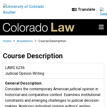
Skip to main content
Breadcrumb
Home
Academics
Course Description
Course Description
LAWS 6236
Judicial Opinion Writing
General Description:
Considers the contemporary American judicial opinion in
historical and comparative context. Examines institutional
constraints and emerging challenges to judicial decision-
making. Analyzes individual opinion authors' writing