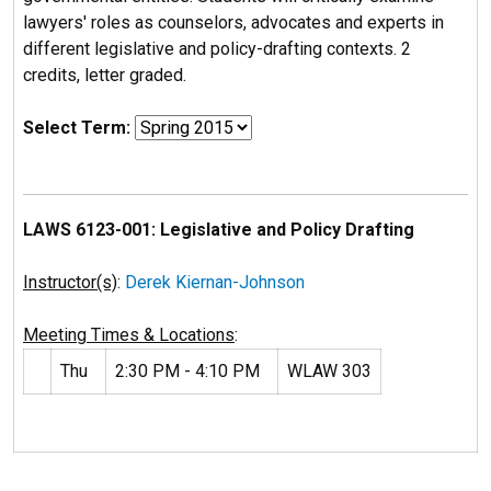
lawyers' roles as counselors, advocates and experts in
different legislative and policy-drafting contexts. 2
credits, letter graded.
Select Term:
LAWS 6123-001: Legislative and Policy Drafting
Instructor(s)
:
Derek Kiernan-Johnson
Meeting Times & Locations
:
Thu
2:30 PM - 4:10 PM
WLAW 303