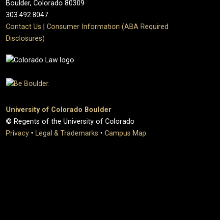
Boulder, Colorado 80309
303.492.8047
Contact Us
|
Consumer Information (ABA Required
Disclosures)
University of Colorado Boulder
© Regents of the University of Colorado
Privacy
•
Legal & Trademarks
•
Campus Map