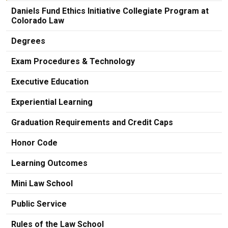
Daniels Fund Ethics Initiative Collegiate Program at
Colorado Law
Degrees
Exam Procedures & Technology
Executive Education
Experiential Learning
Graduation Requirements and Credit Caps
Honor Code
Learning Outcomes
Mini Law School
Public Service
Rules of the Law School