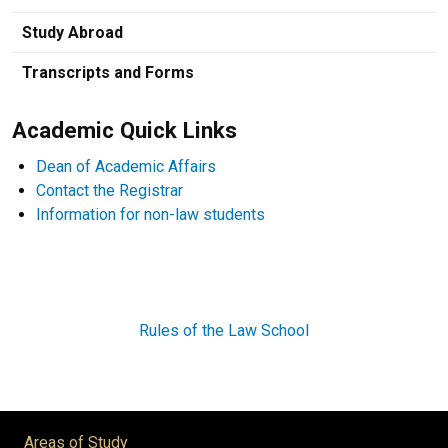
Study Abroad
Transcripts and Forms
Academic Quick Links
Dean of Academic Affairs
Contact the Registrar
Information for non-law students
Rules of the Law School
Areas of Study