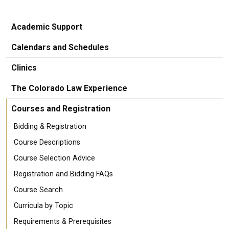
Academic Support
Calendars and Schedules
Clinics
The Colorado Law Experience
Courses and Registration
Bidding & Registration
Course Descriptions
Course Selection Advice
Registration and Bidding FAQs
Course Search
Curricula by Topic
Requirements & Prerequisites