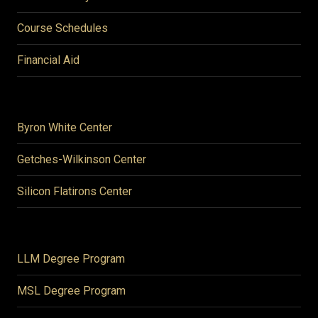
Course Schedules
Financial Aid
Byron White Center
Getches-Wilkinson Center
Silicon Flatirons Center
LLM Degree Program
MSL Degree Program