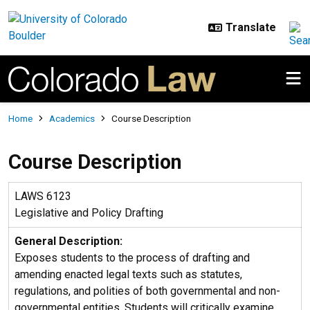
Skip to main content
Breadcrumb
Home
Academics
Course Description
Course Description
LAWS 6123
Legislative and Policy Drafting
General Description:
Exposes students to the process of drafting and
amending enacted legal texts such as statutes,
regulations, and polities of both governmental and non-
governmental entities. Students will critically examine