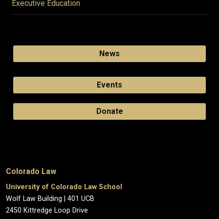
Executive Education
News
Events
Donate
Colorado Law
University of Colorado Law School
Wolf Law Building | 401 UCB
2450 Kittredge Loop Drive