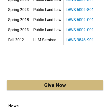
Spring 2023
Public Land Law
LAWS 6002-801
Spring 2018
Public Land Law
LAWS 6002-001
Spring 2013
Public Land Law
LAWS 6002-001
Fall 2012
LLM Seminar
LAWS 9846-901
Give Now
News