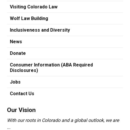
Visiting Colorado Law
Wolf Law Building
Inclusiveness and Diversity
News
Donate
Consumer Information (ABA Required
Disclosures)
Jobs
Contact Us
Our Vision
With our roots in Colorado and a global outlook, we are
...