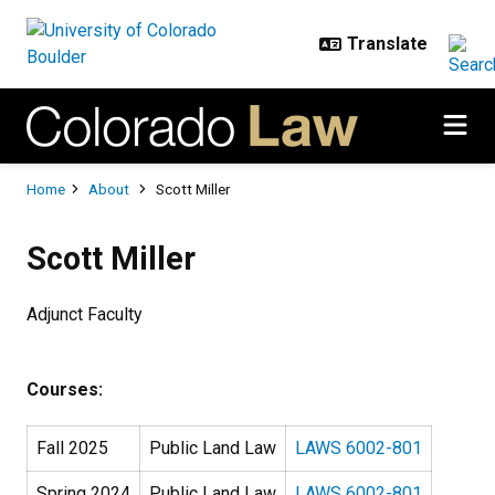
Skip to main content
Breadcrumb
Home
About
Scott Miller
Scott Miller
Adjunct Faculty
Courses:
Fall 2025
Public Land Law
LAWS 6002-801
Spring 2024
Public Land Law
LAWS 6002-801