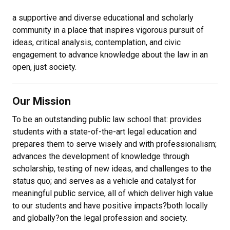
a supportive and diverse educational and scholarly
community in a place that inspires vigorous pursuit of
ideas, critical analysis, contemplation, and civic
engagement to advance knowledge about the law in an
open, just society.
Our Mission
To be an outstanding public law school that: provides
students with a state-of-the-art legal education and
prepares them to serve wisely and with professionalism;
advances the development of knowledge through
scholarship, testing of new ideas, and challenges to the
status quo; and serves as a vehicle and catalyst for
meaningful public service, all of which deliver high value
to our students and have positive impacts
?
both locally
and globally
?
on the legal profession and society.