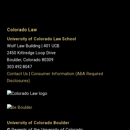
Colorado Law
University of Colorado Law School
Wolf Law Building | 401 UCB
2450 Kittredge Loop Drive
Boulder, Colorado 80309
303.492.8047
Contact Us
|
Consumer Information (ABA Required
Disclosures)
University of Colorado Boulder
© Regents of the University of Colorado