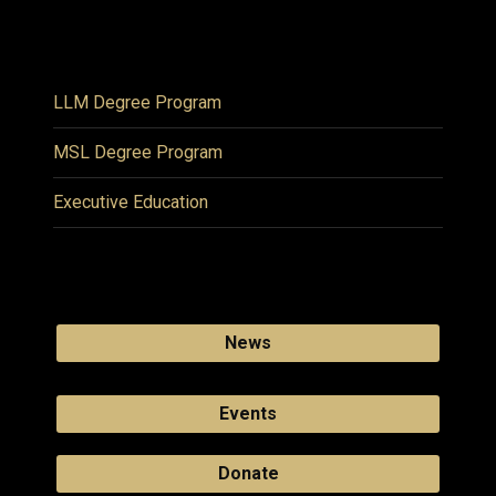
LLM Degree Program
MSL Degree Program
Executive Education
News
Events
Donate