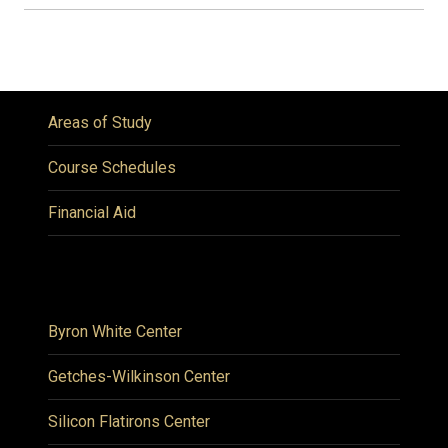
Areas of Study
Course Schedules
Financial Aid
Byron White Center
Getches-Wilkinson Center
Silicon Flatirons Center