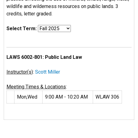
wildlife and wilderness resources on public lands. 3
credits, letter graded.
Select Term:
LAWS 6002-801: Public Land Law
Instructor(s)
:
Scott Miller
Meeting Times & Locations
:
Mon,Wed
9:00 AM - 10:20 AM
WLAW 306