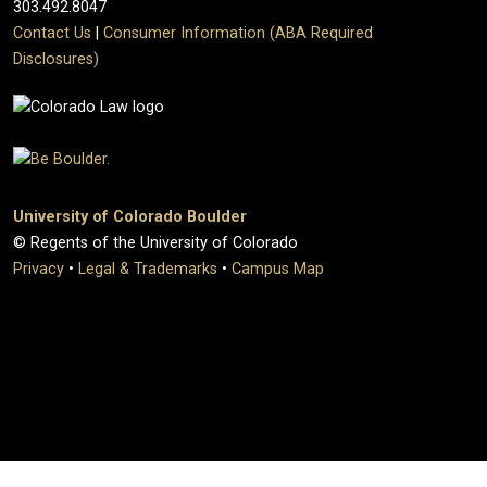
303.492.8047
Contact Us
|
Consumer Information (ABA Required
Disclosures)
University of Colorado Boulder
© Regents of the University of Colorado
Privacy
•
Legal & Trademarks
•
Campus Map