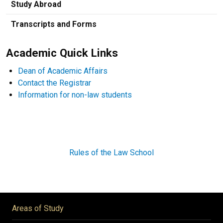
Study Abroad
Transcripts and Forms
Academic Quick Links
Dean of Academic Affairs
Contact the Registrar
Information for non-law students
Rules of the Law School
Areas of Study