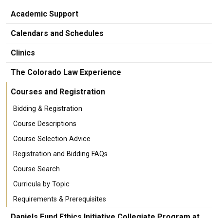
Academic Support
Calendars and Schedules
Clinics
The Colorado Law Experience
Courses and Registration
Bidding & Registration
Course Descriptions
Course Selection Advice
Registration and Bidding FAQs
Course Search
Curricula by Topic
Requirements & Prerequisites
Daniels Fund Ethics Initiative Collegiate Program at