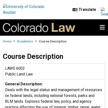
Skip to main content
Breadcrumb
Home
Academics
Course Description
Course Description
LAWS 6002
Public Land Law
General Description:
Deals with the legal status and management of resources
on federal lands, including national forests, parks and
BLM lands. Explores federal law, policy, and agency
practice affecting the use of mineral, timber, range, water,