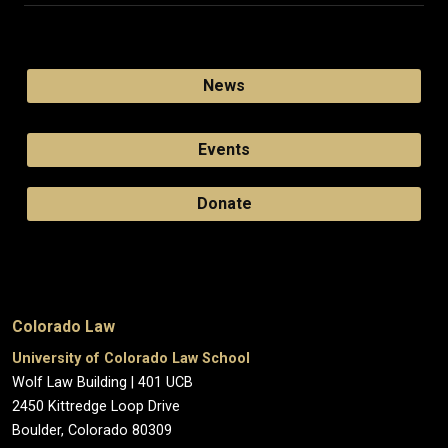
News
Events
Donate
Colorado Law
University of Colorado Law School
Wolf Law Building | 401 UCB
2450 Kittredge Loop Drive
Boulder, Colorado 80309