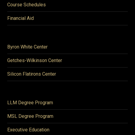
Course Schedules
Financial Aid
Byron White Center
Getches-Wilkinson Center
Silicon Flatirons Center
LLM Degree Program
MSL Degree Program
Executive Education