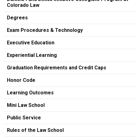
Colorado Law
Degrees
Exam Procedures & Technology
Executive Education
Experiential Learning
Graduation Requirements and Credit Caps
Honor Code
Learning Outcomes
Mini Law School
Public Service
Rules of the Law School