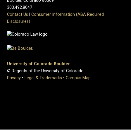
Boulder, Colorado 80309
303.492.8047
Contact Us
|
Consumer Information (ABA Required
Disclosures)
University of Colorado Boulder
© Regents of the University of Colorado
Privacy
•
Legal & Trademarks
•
Campus Map