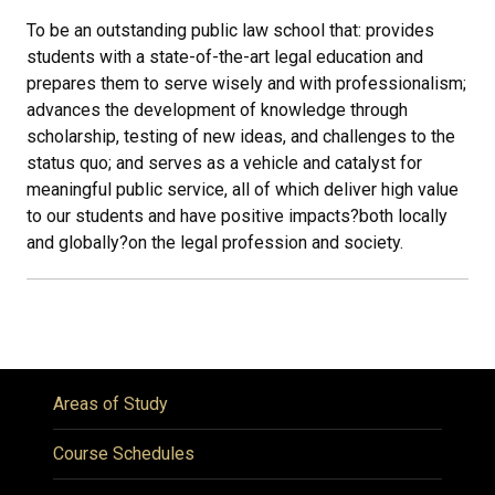
To be an outstanding public law school that: provides
students with a state-of-the-art legal education and
prepares them to serve wisely and with professionalism;
advances the development of knowledge through
scholarship, testing of new ideas, and challenges to the
status quo; and serves as a vehicle and catalyst for
meaningful public service, all of which deliver high value
to our students and have positive impacts
?
both locally
and globally
?
on the legal profession and society.
Areas of Study
Course Schedules