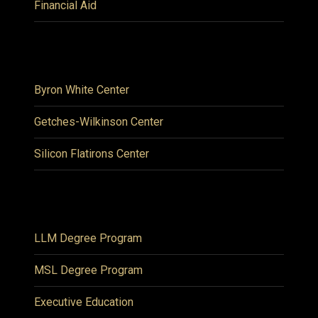
Financial Aid
Byron White Center
Getches-Wilkinson Center
Silicon Flatirons Center
LLM Degree Program
MSL Degree Program
Executive Education