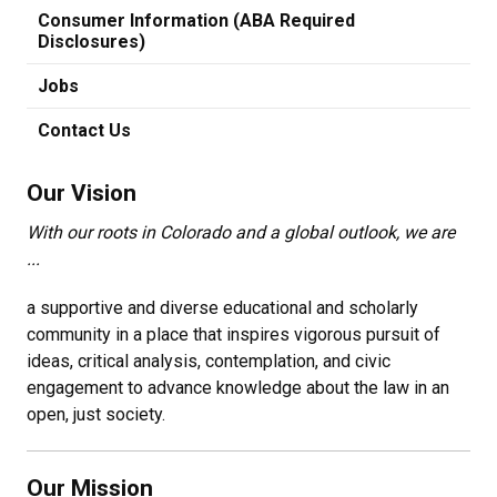
Consumer Information (ABA Required
Disclosures)
Jobs
Contact Us
Our Vision
With our roots in Colorado and a global outlook, we are
...
a supportive and diverse educational and scholarly
community in a place that inspires vigorous pursuit of
ideas, critical analysis, contemplation, and civic
engagement to advance knowledge about the law in an
open, just society.
Our Mission