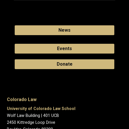
News
Events
Donate
Colorado Law
University of Colorado Law School
Wolf Law Building | 401 UCB
2450 Kittredge Loop Drive