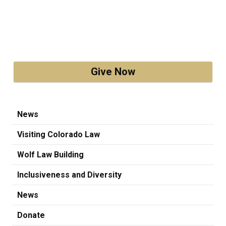
Give Now
News
Visiting Colorado Law
Wolf Law Building
Inclusiveness and Diversity
News
Donate