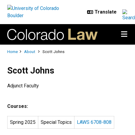
Skip to main content
Breadcrumb
Home
About
Scott Johns
Scott Johns
Adjunct Faculty
Courses:
Spring 2025
Special Topics
LAWS 6708-808