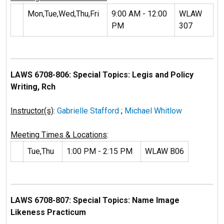
Mon,Tue,Wed,Thu,Fri
9:00 AM - 12:00
WLAW
PM
307
LAWS 6708-806: Special Topics: Legis and Policy
Writing, Rch
Instructor(s)
:
Gabrielle Stafford
;
Michael Whitlow
Meeting Times & Locations
:
Tue,Thu
1:00 PM - 2:15 PM
WLAW B06
LAWS 6708-807: Special Topics: Name Image
Likeness Practicum