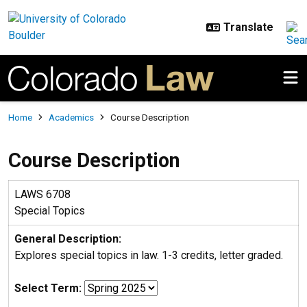
Skip to main content
Breadcrumb
Home
Academics
Course Description
Course Description
LAWS 6708
Special Topics
General Description:
Explores special topics in law. 1-3 credits, letter graded.
Select Term: