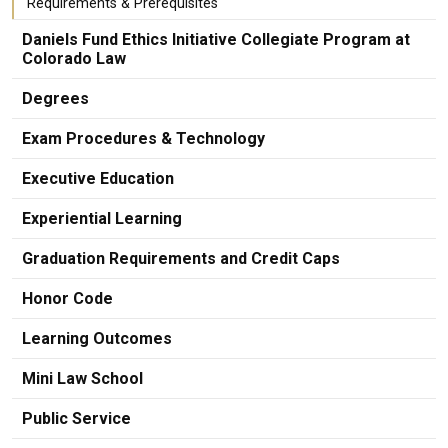
Requirements & Prerequisites
Daniels Fund Ethics Initiative Collegiate Program at
Colorado Law
Degrees
Exam Procedures & Technology
Executive Education
Experiential Learning
Graduation Requirements and Credit Caps
Honor Code
Learning Outcomes
Mini Law School
Public Service