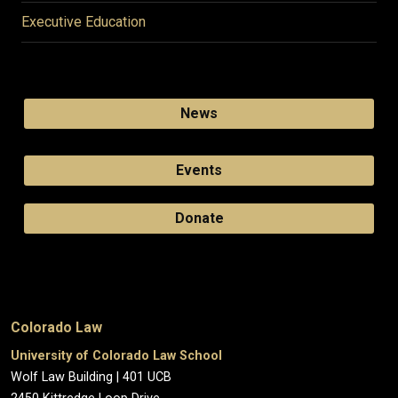
Executive Education
News
Events
Donate
Colorado Law
University of Colorado Law School
Wolf Law Building | 401 UCB