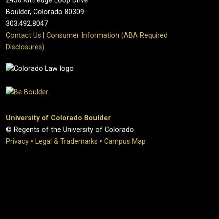
2450 Kittredge Loop Drive
Boulder, Colorado 80309
303.492.8047
Contact Us
|
Consumer Information (ABA Required
Disclosures)
University of Colorado Boulder
© Regents of the University of Colorado
Privacy
•
Legal & Trademarks
•
Campus Map