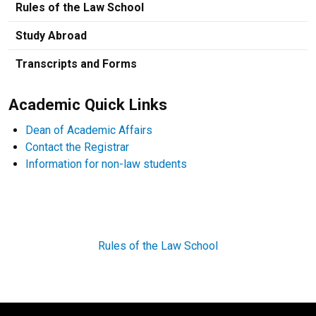
Rules of the Law School
Study Abroad
Transcripts and Forms
Academic Quick Links
Dean of Academic Affairs
Contact the Registrar
Information for non-law students
Rules of the Law School