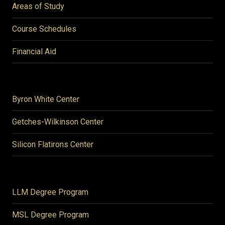
Areas of Study
Course Schedules
Financial Aid
Byron White Center
Getches-Wilkinson Center
Silicon Flatirons Center
LLM Degree Program
MSL Degree Program