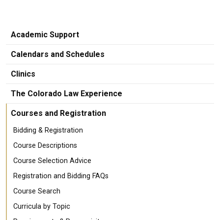
Academic Support
Calendars and Schedules
Clinics
The Colorado Law Experience
Courses and Registration
Bidding & Registration
Course Descriptions
Course Selection Advice
Registration and Bidding FAQs
Course Search
Curricula by Topic