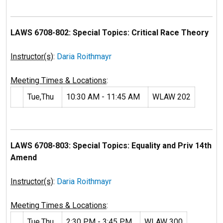
LAWS 6708-802: Special Topics: Critical Race Theory
Instructor(s)
:
Daria Roithmayr
Meeting Times & Locations
:
Tue,Thu
10:30 AM - 11:45 AM
WLAW 202
LAWS 6708-803: Special Topics: Equality and Priv 14th
Amend
Instructor(s)
:
Daria Roithmayr
Meeting Times & Locations
:
Tue,Thu
2:30 PM - 3:45 PM
WLAW 300