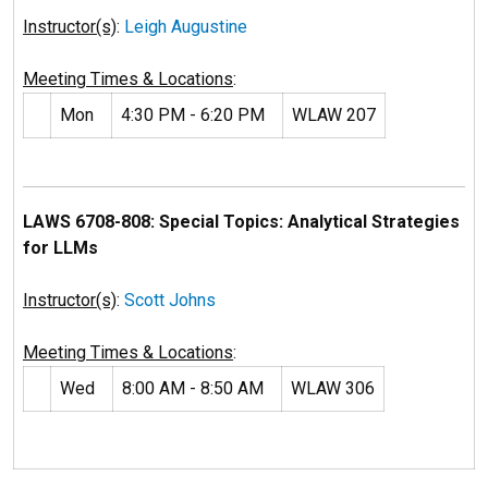
Instructor(s)
:
Leigh Augustine
Meeting Times & Locations
:
Mon
4:30 PM - 6:20 PM
WLAW 207
LAWS 6708-808: Special Topics: Analytical Strategies
for LLMs
Instructor(s)
:
Scott Johns
Meeting Times & Locations
:
Wed
8:00 AM - 8:50 AM
WLAW 306