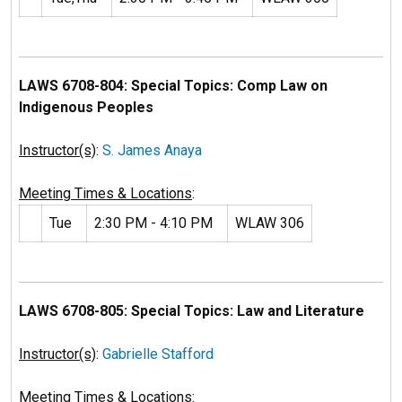
LAWS 6708-804: Special Topics: Comp Law on
Indigenous Peoples
Instructor(s)
:
S. James Anaya
Meeting Times & Locations
:
Tue
2:30 PM - 4:10 PM
WLAW 306
LAWS 6708-805: Special Topics: Law and Literature
Instructor(s)
:
Gabrielle Stafford
Meeting Times & Locations
: