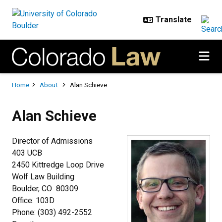
Skip to main content
Breadcrumb
Home
About
Alan Schieve
Alan Schieve
Director of Admissions
403 UCB
2450 Kittredge Loop Drive
Wolf Law Building
Boulder, CO 80309
Office: 103D
Phone: (303) 492-2552