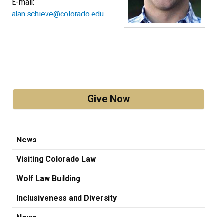
E-mail:
alan.schieve@colorado.edu
Give Now
News
Visiting Colorado Law
Wolf Law Building
Inclusiveness and Diversity