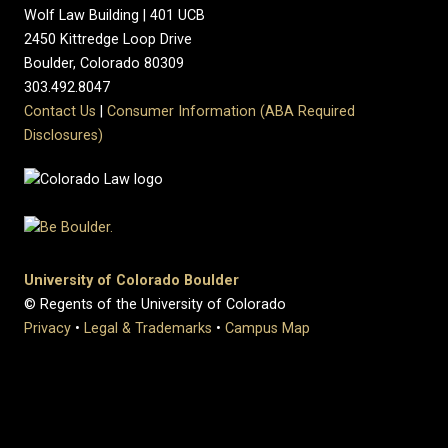
Wolf Law Building | 401 UCB
2450 Kittredge Loop Drive
Boulder, Colorado 80309
303.492.8047
Contact Us
|
Consumer Information (ABA Required
Disclosures)
University of Colorado Boulder
© Regents of the University of Colorado
Privacy
•
Legal & Trademarks
•
Campus Map