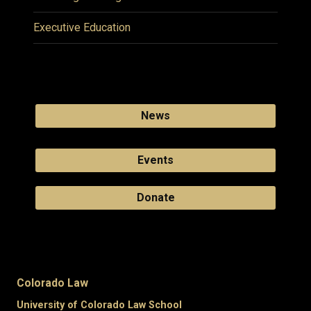
Executive Education
News
Events
Donate
Colorado Law
University of Colorado Law School