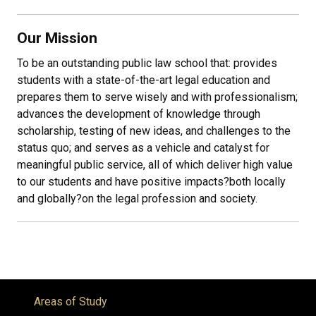
Our Mission
To be an outstanding public law school that: provides
students with a state-of-the-art legal education and
prepares them to serve wisely and with professionalism;
advances the development of knowledge through
scholarship, testing of new ideas, and challenges to the
status quo; and serves as a vehicle and catalyst for
meaningful public service, all of which deliver high value
to our students and have positive impacts
?
both locally
and globally
?
on the legal profession and society.
Areas of Study