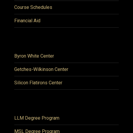
Course Schedules
Financial Aid
Byron White Center
Getches-Wilkinson Center
Silicon Flatirons Center
LLM Degree Program
MSL Degree Program