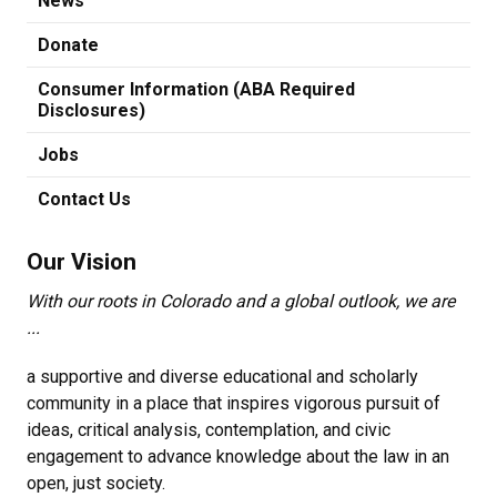
News
Donate
Consumer Information (ABA Required
Disclosures)
Jobs
Contact Us
Our Vision
With our roots in Colorado and a global outlook, we are
...
a supportive and diverse educational and scholarly
community in a place that inspires vigorous pursuit of
ideas, critical analysis, contemplation, and civic
engagement to advance knowledge about the law in an
open, just society.