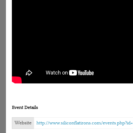
Event Details
Website
http://www.siliconflatirons.com/events.php?id=