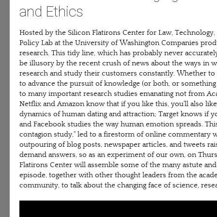
and Ethics
Hosted by the Silicon Flatirons Center for Law, Technology
Policy Lab at the University of Washington Companies prod
research. This tidy line, which has probably never accuratel
be illusory by the recent crush of news about the ways in 
research and study their customers constantly. Whether to
to advance the pursuit of knowledge (or both, or somethin
to many important research studies emanating not from Aca
Netflix and Amazon know that if you like this, you'll also lik
dynamics of human dating and attraction; Target knows if y
and Facebook studies the way human emotion spreads. This
contagion study," led to a firestorm of online commentary w
outpouring of blog posts, newspaper articles, and tweets rai
demand answers, so as an experiment of our own, on Thursd
Flatirons Center will assemble some of the many astute an
episode, together with other thought leaders from the academ
community, to talk about the changing face of science, resea