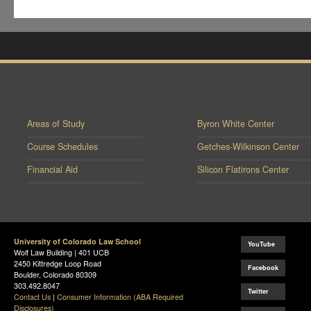
Areas of Study
Byron White Center
Course Schedules
Getches-Wilkinson Center
Financial Aid
Silicon Flatirons Center
University of Colorado Law School
YouTube
Wolf Law Building | 401 UCB
2450 Kittredge Loop Road
Facebook
Boulder, Colorado 80309
303.492.8047
Twitter
Contact Us
|
Consumer Information (ABA Required
Disclosures)