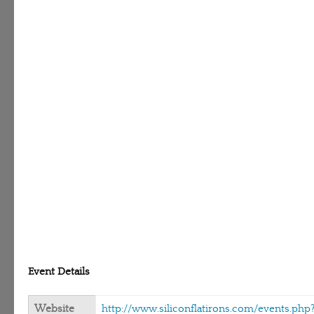
Event Details
Website
http://www.siliconflatirons.com/events.php