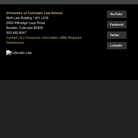
University of Colorado Law School
YouTube
Wolf Law Building | 401 UCB
2450 Kittredge Loop Road
Facebook
Boulder, Colorado 80309
303.492.8047
Twitter
Contact Us
|
Consumer Information (ABA Required
Disclosures)
LinkedIn