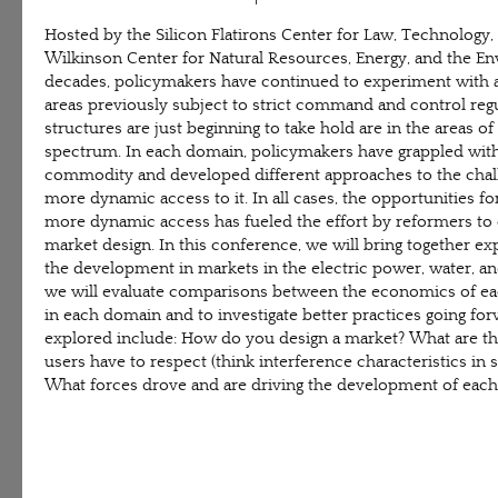
Hosted by the Silicon Flatirons Center for Law, Technology
Wilkinson Center for Natural Resources, Energy, and the En
decades, policymakers have continued to experiment with ap
areas previously subject to strict command and control re
structures are just beginning to take hold are in the areas of 
spectrum. In each domain, policymakers have grappled with 
commodity and developed different approaches to the chall
more dynamic access to it. In all cases, the opportunities fo
more dynamic access has fueled the effort by reformers t
market design. In this conference, we will bring together exp
the development in markets in the electric power, water, an
we will evaluate comparisons between the economics of each
in each domain and to investigate better practices going fo
explored include: How do you design a market? What are th
users have to respect (think interference characteristics in
What forces drove and are driving the development of each