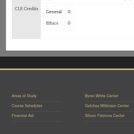
CLE Credits
General:
0
Ethics:
0
Areas of Study
Byron White Center
Course Schedules
Getches-Wilkinson Center
Financial Aid
Silicon Flatirons Center