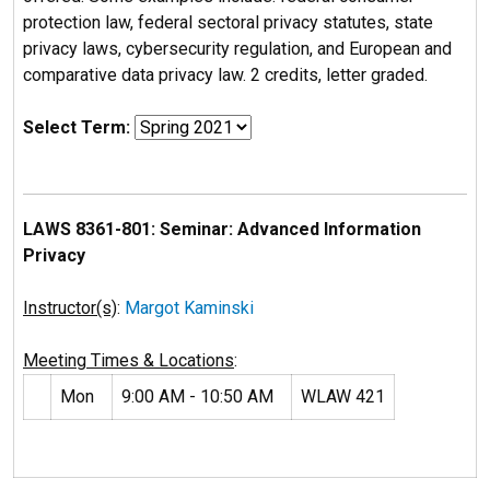
protection law, federal sectoral privacy statutes, state
privacy laws, cybersecurity regulation, and European and
comparative data privacy law. 2 credits, letter graded.
Select Term:
LAWS 8361-801: Seminar: Advanced Information
Privacy
Instructor(s)
:
Margot Kaminski
Meeting Times & Locations
:
Mon
9:00 AM - 10:50 AM
WLAW 421