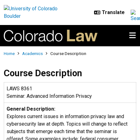
Skip to main content
Breadcrumb
Home
Academics
Course Description
Course Description
LAWS 8361
Seminar: Advanced Information Privacy
General Description:
Explores current issues in information privacy law and
cybersecurity law at depth. Topics will change to reflect
subjects that emerge each time that the seminar is
offered. Some examples include: federal consumer