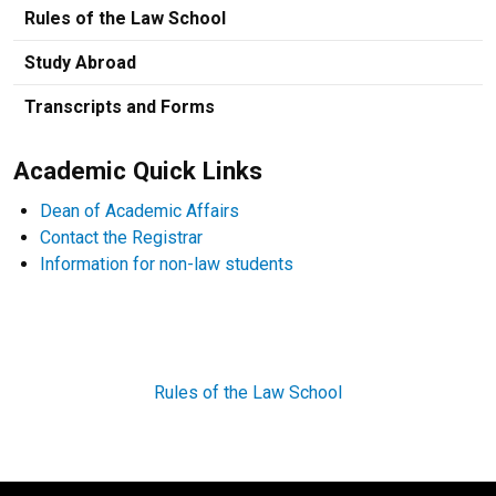
Rules of the Law School
Study Abroad
Transcripts and Forms
Academic Quick Links
Dean of Academic Affairs
Contact the Registrar
Information for non-law students
Rules of the Law School