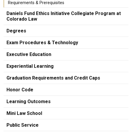
Requirements & Prerequisites
Daniels Fund Ethics Initiative Collegiate Program at
Colorado Law
Degrees
Exam Procedures & Technology
Executive Education
Experiential Learning
Graduation Requirements and Credit Caps
Honor Code
Learning Outcomes
Mini Law School
Public Service