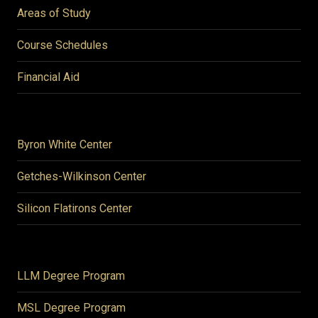
Areas of Study
Course Schedules
Financial Aid
Byron White Center
Getches-Wilkinson Center
Silicon Flatirons Center
LLM Degree Program
MSL Degree Program