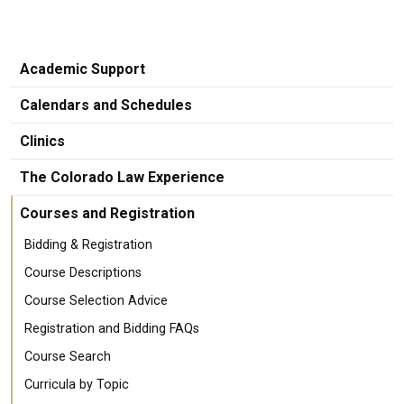
Academic Support
Calendars and Schedules
Clinics
The Colorado Law Experience
Courses and Registration
Bidding & Registration
Course Descriptions
Course Selection Advice
Registration and Bidding FAQs
Course Search
Curricula by Topic