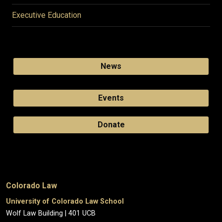
Executive Education
News
Events
Donate
Colorado Law
University of Colorado Law School
Wolf Law Building | 401 UCB