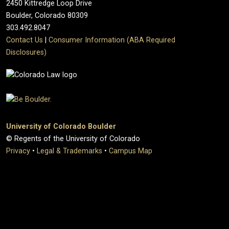
2450 Kittredge Loop Drive
Boulder, Colorado 80309
303.492.8047
Contact Us
|
Consumer Information (ABA Required
Disclosures)
University of Colorado Boulder
© Regents of the University of Colorado
Privacy
•
Legal & Trademarks
•
Campus Map