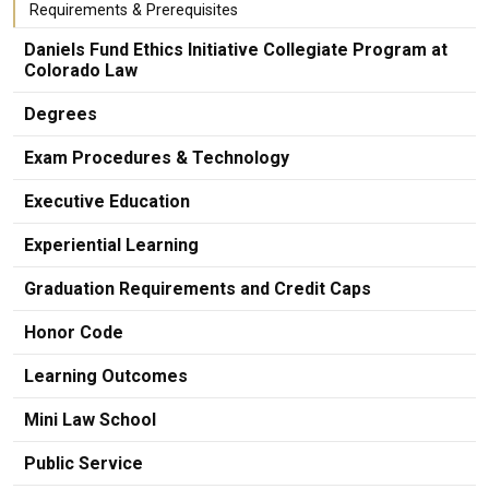
Requirements & Prerequisites
Daniels Fund Ethics Initiative Collegiate Program at
Colorado Law
Degrees
Exam Procedures & Technology
Executive Education
Experiential Learning
Graduation Requirements and Credit Caps
Honor Code
Learning Outcomes
Mini Law School
Public Service