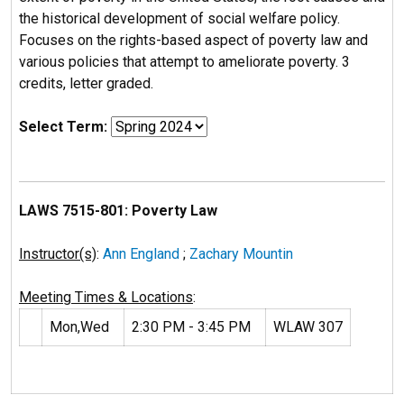
the historical development of social welfare policy.
Focuses on the rights-based aspect of poverty law and
various policies that attempt to ameliorate poverty. 3
credits, letter graded.
Select Term:
LAWS 7515-801: Poverty Law
Instructor(s)
:
Ann England
;
Zachary Mountin
Meeting Times & Locations
:
Mon,Wed
2:30 PM - 3:45 PM
WLAW 307