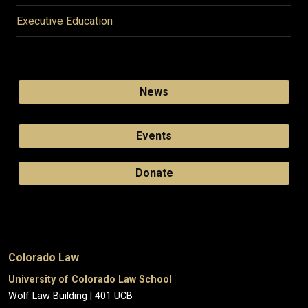
Executive Education
News
Events
Donate
Colorado Law
University of Colorado Law School
Wolf Law Building | 401 UCB