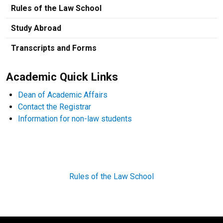
Rules of the Law School
Study Abroad
Transcripts and Forms
Academic Quick Links
Dean of Academic Affairs
Contact the Registrar
Information for non-law students
Rules of the Law School