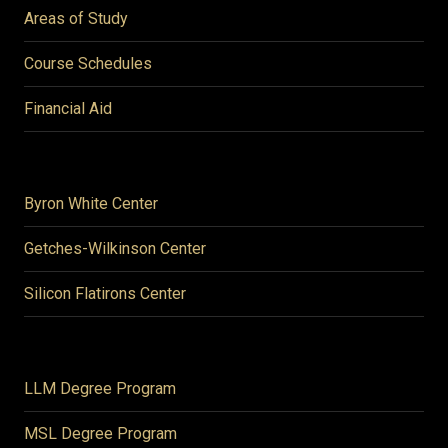
Areas of Study
Course Schedules
Financial Aid
Byron White Center
Getches-Wilkinson Center
Silicon Flatirons Center
LLM Degree Program
MSL Degree Program