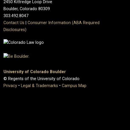
2450 Kittredge Loop Drive
Boulder, Colorado 80309
303.492.8047
Contact Us
|
Consumer Information (ABA Required
Disclosures)
University of Colorado Boulder
© Regents of the University of Colorado
Privacy
•
Legal & Trademarks
•
Campus Map