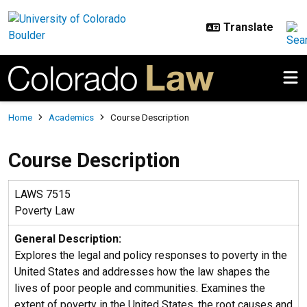
Skip to main content
Breadcrumb
Home
Academics
Course Description
Course Description
LAWS 7515
Poverty Law
General Description:
Explores the legal and policy responses to poverty in the
United States and addresses how the law shapes the
lives of poor people and communities. Examines the
extent of poverty in the United States, the root causes and