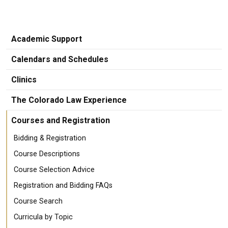
Academic Support
Calendars and Schedules
Clinics
The Colorado Law Experience
Courses and Registration
Bidding & Registration
Course Descriptions
Course Selection Advice
Registration and Bidding FAQs
Course Search
Curricula by Topic