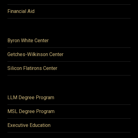
Financial Aid
Byron White Center
Getches-Wilkinson Center
Silicon Flatirons Center
LLM Degree Program
MSL Degree Program
Executive Education