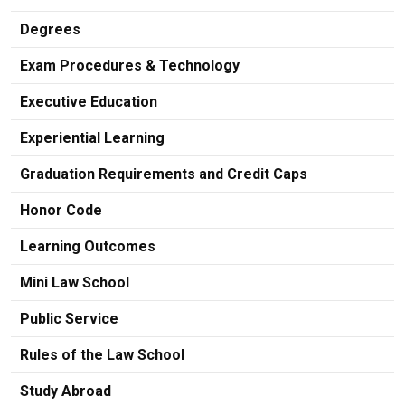
Degrees
Exam Procedures & Technology
Executive Education
Experiential Learning
Graduation Requirements and Credit Caps
Honor Code
Learning Outcomes
Mini Law School
Public Service
Rules of the Law School
Study Abroad