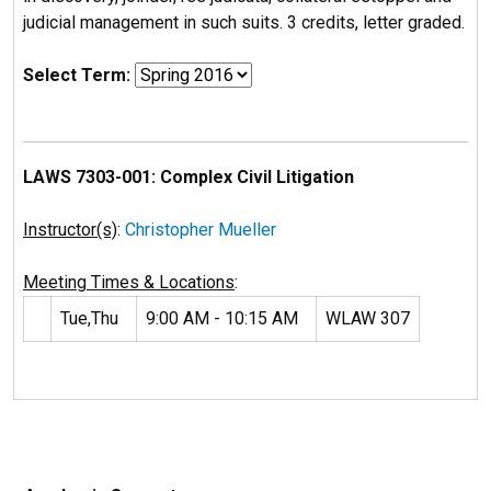
judicial management in such suits. 3 credits, letter graded.
Select Term:
LAWS 7303-001: Complex Civil Litigation
Instructor(s)
:
Christopher Mueller
Meeting Times & Locations
:
Tue,Thu
9:00 AM - 10:15 AM
WLAW 307