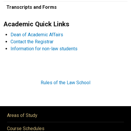
Transcripts and Forms
Academic Quick Links
Dean of Academic Affairs
Contact the Registrar
Information for non-law students
Rules of the Law School
Areas of Study
Course Schedules