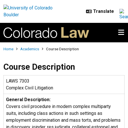
Skip to main content
Breadcrumb
Home
Academics
Course Description
Course Description
LAWS 7303
Complex Civil Litigation
General Description:
Covers civil procedure in modern complex multiparty
suits, including class actions in such settings as
employment discrimination and mass torts, and problems
in discovery, joinder, res judicata, collateral estoppel and