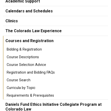
Academic Support
Calendars and Schedules
Clinics
The Colorado Law Experience
Courses and Registration
Bidding & Registration
Course Descriptions
Course Selection Advice
Registration and Bidding FAQs
Course Search
Curricula by Topic
Requirements & Prerequisites
Daniels Fund Ethics Initiative Collegiate Program at
Colorado Law