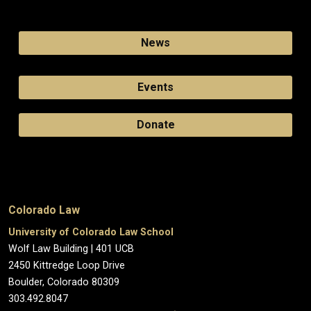
News
Events
Donate
Colorado Law
University of Colorado Law School
Wolf Law Building | 401 UCB
2450 Kittredge Loop Drive
Boulder, Colorado 80309
303.492.8047