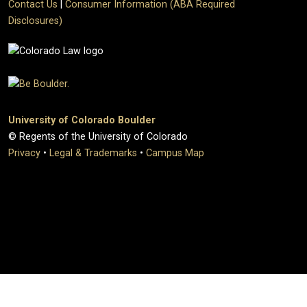
Contact Us
|
Consumer Information (ABA Required
Disclosures)
University of Colorado Boulder
© Regents of the University of Colorado
Privacy
•
Legal & Trademarks
•
Campus Map