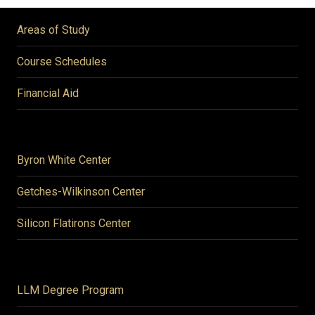
Areas of Study
Course Schedules
Financial Aid
Byron White Center
Getches-Wilkinson Center
Silicon Flatirons Center
LLM Degree Program