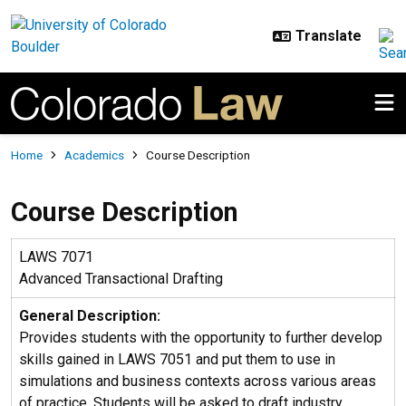
Skip to main content
Breadcrumb
Home
Academics
Course Description
Course Description
LAWS 7071
Advanced Transactional Drafting
General Description:
Provides students with the opportunity to further develop
skills gained in LAWS 7051 and put them to use in
simulations and business contexts across various areas
of practice. Students will be asked to draft industry