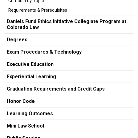
Curricula by Topic
Requirements & Prerequisites
Daniels Fund Ethics Initiative Collegiate Program at
Colorado Law
Degrees
Exam Procedures & Technology
Executive Education
Experiential Learning
Graduation Requirements and Credit Caps
Honor Code
Learning Outcomes
Mini Law School