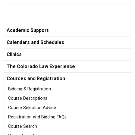
Academic Support
Calendars and Schedules
Clinics
The Colorado Law Experience
Courses and Registration
Bidding & Registration
Course Descriptions
Course Selection Advice
Registration and Bidding FAQs
Course Search