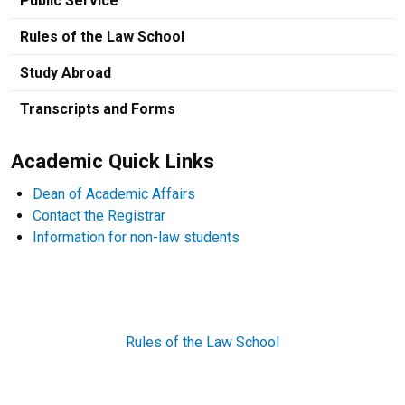
Public Service
Rules of the Law School
Study Abroad
Transcripts and Forms
Academic Quick Links
Dean of Academic Affairs
Contact the Registrar
Information for non-law students
Rules of the Law School