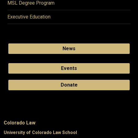
MSL Degree Program
Executive Education
News
Events
Donate
Colorado Law
University of Colorado Law School