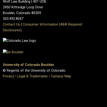
Wolf Law Building | 401 UCB
2450 Kittredge Loop Drive
Boulder, Colorado 80309
303.492.8047
Contact Us
|
Consumer Information (ABA Required
Disclosures)
University of Colorado Boulder
© Regents of the University of Colorado
Privacy
•
Legal & Trademarks
•
Campus Map