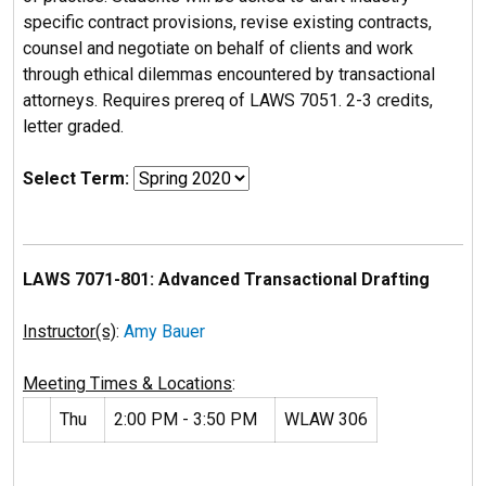
specific contract provisions, revise existing contracts,
counsel and negotiate on behalf of clients and work
through ethical dilemmas encountered by transactional
attorneys. Requires prereq of LAWS 7051. 2-3 credits,
letter graded.
Select Term:
LAWS 7071-801: Advanced Transactional Drafting
Instructor(s)
:
Amy Bauer
Meeting Times & Locations
:
Thu
2:00 PM - 3:50 PM
WLAW 306