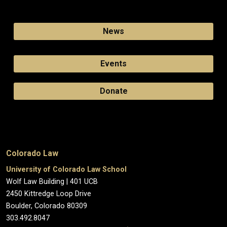
News
Events
Donate
Colorado Law
University of Colorado Law School
Wolf Law Building | 401 UCB
2450 Kittredge Loop Drive
Boulder, Colorado 80309
303.492.8047