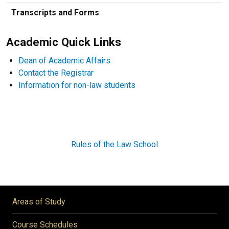
Transcripts and Forms
Academic Quick Links
Dean of Academic Affairs
Contact the Registrar
Information for non-law students
Rules of the Law School
Areas of Study
Course Schedules