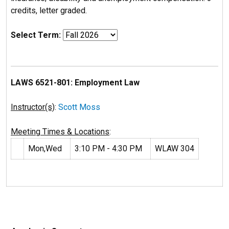
credits, letter graded.
Select Term:
LAWS 6521-801: Employment Law
Instructor(s)
:
Scott Moss
Meeting Times & Locations
:
Mon,Wed
3:10 PM - 4:30 PM
WLAW 304