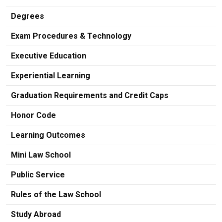
Degrees
Exam Procedures & Technology
Executive Education
Experiential Learning
Graduation Requirements and Credit Caps
Honor Code
Learning Outcomes
Mini Law School
Public Service
Rules of the Law School
Study Abroad