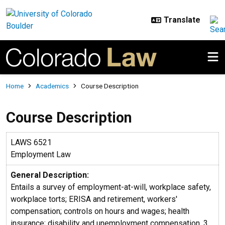
Skip to main content
Breadcrumb
Home
Academics
Course Description
Course Description
LAWS 6521
Employment Law
General Description:
Entails a survey of employment-at-will, workplace safety,
workplace torts; ERISA and retirement, workers'
compensation; controls on hours and wages; health
insurance; disability and unemployment compensation. 3