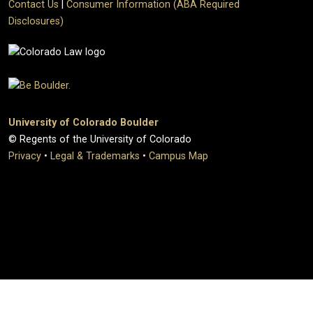
Contact Us
|
Consumer Information (ABA Required
Disclosures)
University of Colorado Boulder
© Regents of the University of Colorado
Privacy
•
Legal & Trademarks
•
Campus Map