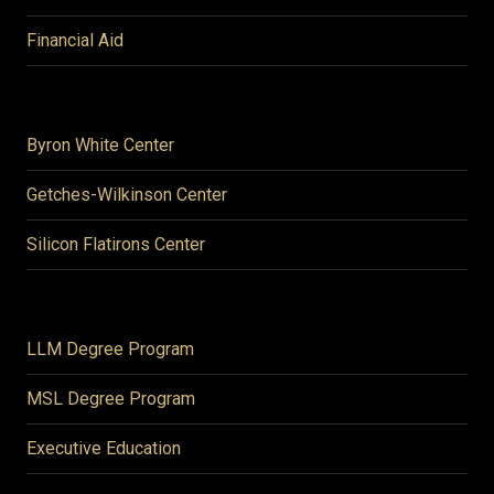
Financial Aid
Byron White Center
Getches-Wilkinson Center
Silicon Flatirons Center
LLM Degree Program
MSL Degree Program
Executive Education