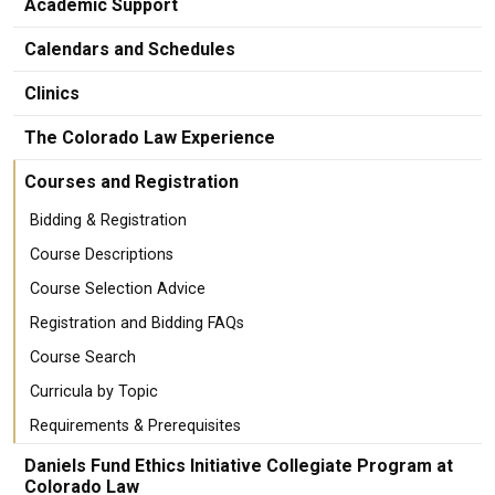
Academic Support
Calendars and Schedules
Clinics
The Colorado Law Experience
Courses and Registration
Bidding & Registration
Course Descriptions
Course Selection Advice
Registration and Bidding FAQs
Course Search
Curricula by Topic
Requirements & Prerequisites
Daniels Fund Ethics Initiative Collegiate Program at
Colorado Law