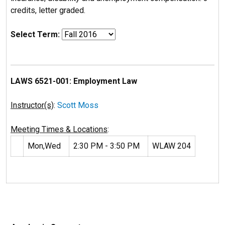
credits, letter graded.
Select Term:
LAWS 6521-001: Employment Law
Instructor(s)
:
Scott Moss
Meeting Times & Locations
:
Mon,Wed
2:30 PM - 3:50 PM
WLAW 204