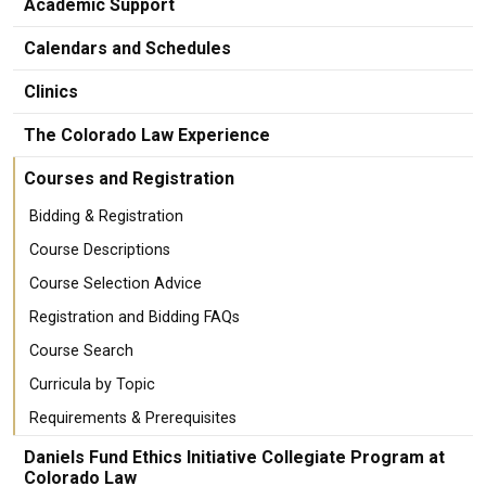
Academic Support
Calendars and Schedules
Clinics
The Colorado Law Experience
Courses and Registration
Bidding & Registration
Course Descriptions
Course Selection Advice
Registration and Bidding FAQs
Course Search
Curricula by Topic
Requirements & Prerequisites
Daniels Fund Ethics Initiative Collegiate Program at
Colorado Law