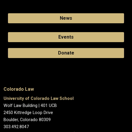
News
Events
Donate
Colorado Law
University of Colorado Law School
Wolf Law Building | 401 UCB
2450 Kittredge Loop Drive
Boulder, Colorado 80309
303.492.8047