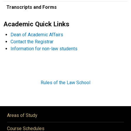
Transcripts and Forms
Academic Quick Links
Dean of Academic Affairs
Contact the Registrar
Information for non-law students
Rules of the Law School
Areas of Study
Course Schedules