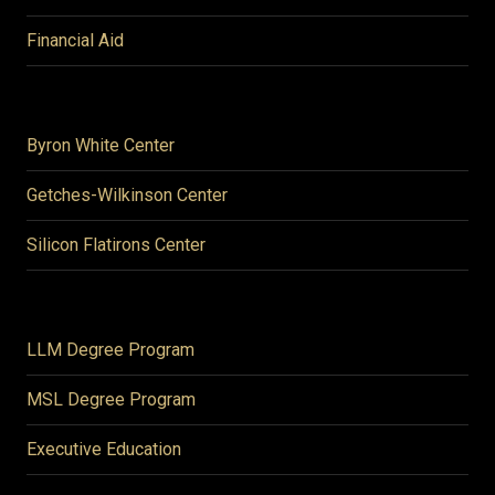
Financial Aid
Byron White Center
Getches-Wilkinson Center
Silicon Flatirons Center
LLM Degree Program
MSL Degree Program
Executive Education