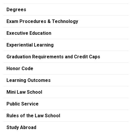
Degrees
Exam Procedures & Technology
Executive Education
Experiential Learning
Graduation Requirements and Credit Caps
Honor Code
Learning Outcomes
Mini Law School
Public Service
Rules of the Law School
Study Abroad