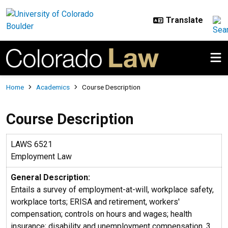
Skip to main content
Breadcrumb
Home
Academics
Course Description
Course Description
LAWS 6521
Employment Law
General Description:
Entails a survey of employment-at-will, workplace safety,
workplace torts; ERISA and retirement, workers'
compensation; controls on hours and wages; health
insurance; disability and unemployment compensation. 3