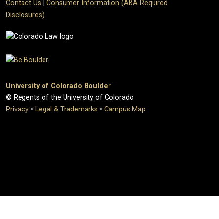
Contact Us
|
Consumer Information (ABA Required
Disclosures)
University of Colorado Boulder
© Regents of the University of Colorado
Privacy
•
Legal & Trademarks
•
Campus Map