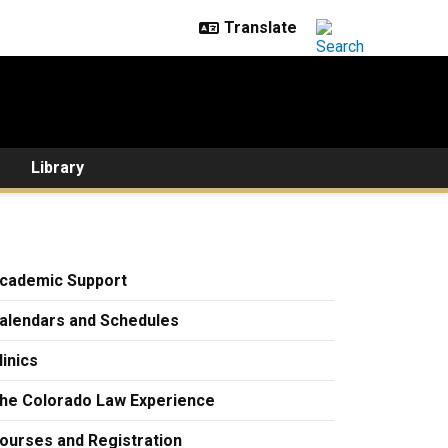
Library
cademic Support
alendars and Schedules
linics
he Colorado Law Experience
ourses and Registration