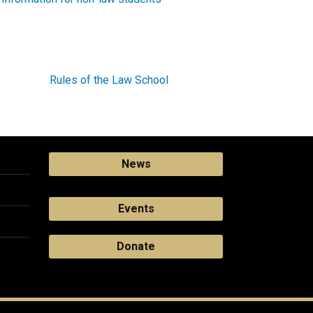
Rules of the Law School
News
Events
Donate