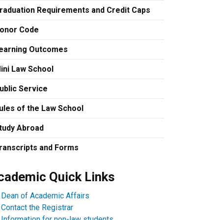
raduation Requirements and Credit Caps
onor Code
earning Outcomes
ini Law School
ublic Service
ules of the Law School
tudy Abroad
ranscripts and Forms
cademic Quick Links
Dean of Academic Affairs
Contact the Registrar
Information for non-law students