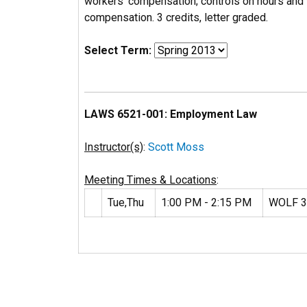
workers' compensation; controls on hours and 
compensation. 3 credits, letter graded.
Select Term:
LAWS 6521-001: Employment Law
Instructor(s)
:
Scott Moss
Meeting Times & Locations
:
Tue,Thu
1:00 PM - 2:15 PM
WOLF 3