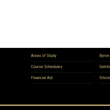
Areas of Study
Byron
Course Schedules
Getch
Financial Aid
Silico