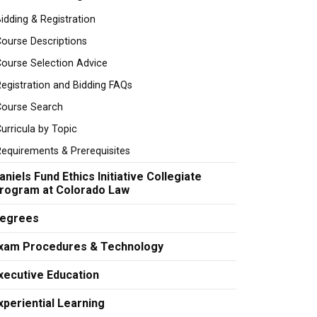
idding & Registration
ourse Descriptions
ourse Selection Advice
egistration and Bidding FAQs
Course Search
urricula by Topic
equirements & Prerequisites
aniels Fund Ethics Initiative Collegiate
rogram at Colorado Law
egrees
xam Procedures & Technology
xecutive Education
xperiential Learning