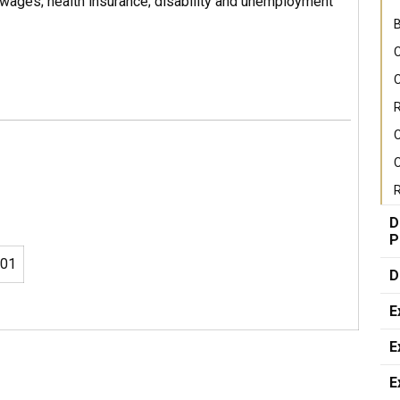
wages; health insurance; disability and unemployment
B
C
C
R
C
R
D
P
01
D
E
E
E