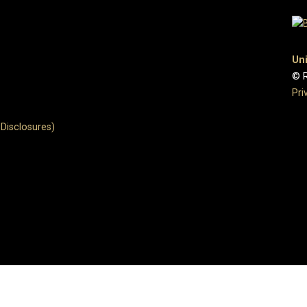
Uni
© R
Pri
Disclosures)