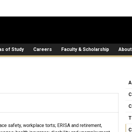
as of Study
Careers
Faculty & Scholarship
About
A
C
C
T
ace safety, workplace torts; ERISA and retirement,
C