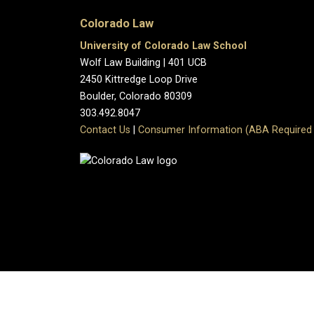
Colorado Law
University of Colorado Law School
Wolf Law Building | 401 UCB
2450 Kittredge Loop Drive
Boulder, Colorado 80309
303.492.8047
Contact Us
|
Consumer Information (ABA Required 