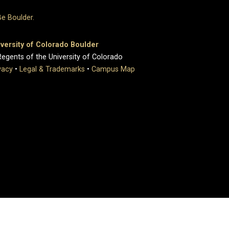
versity of Colorado Boulder
egents of the University of Colorado
vacy
•
Legal & Trademarks
•
Campus Map