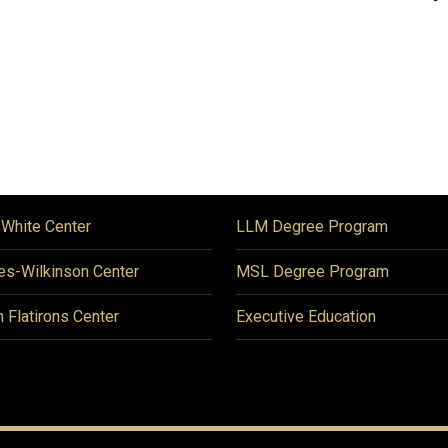
 White Center
LLM Degree Program
es-Wilkinson Center
MSL Degree Program
n Flatirons Center
Executive Education