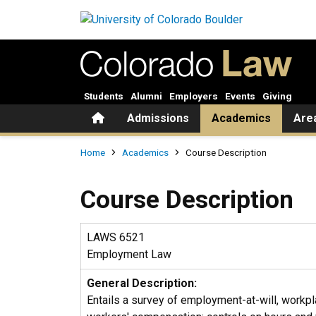
Skip to main content
Students
Alumni
Employers
Events
Giving
Home
Admissions
Academics
Are
Breadcrumb
Home
Academics
Course Description
Course Description
LAWS 6521
Employment Law
General Description:
Entails a survey of employment-at-will, workpl