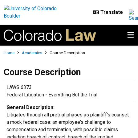
Skip to main content
Breadcrumb
Home
Academics
Course Description
Course Description
LAWS 6373
Federal Litigation - Everything But the Trial
General Description:
Litigates through all pretrial phases as plaintiff's counsel,
a mock federal case: an employee's challenge to
compensation and termination, with possible claims
including breach of contract, breach of the implied