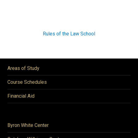
Rules of the Law School
Areas of Study
Course Schedules
Financial Aid
Byron White Center