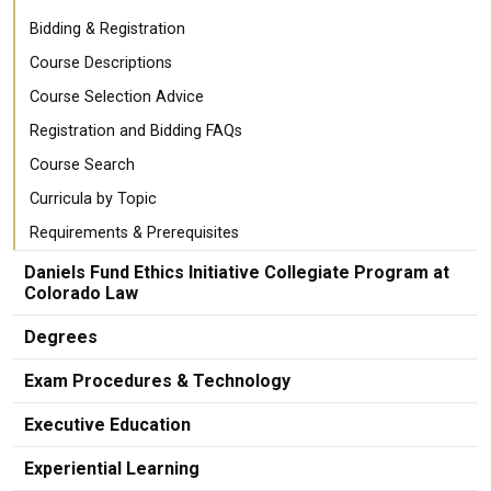
Bidding & Registration
Course Descriptions
Course Selection Advice
Registration and Bidding FAQs
Course Search
Curricula by Topic
Requirements & Prerequisites
Daniels Fund Ethics Initiative Collegiate Program at
Colorado Law
Degrees
Exam Procedures & Technology
Executive Education
Experiential Learning