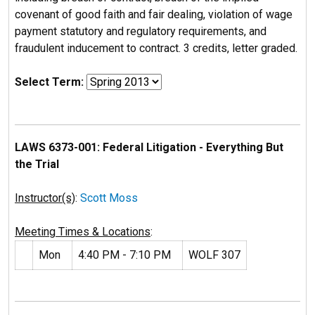
covenant of good faith and fair dealing, violation of wage
payment statutory and regulatory requirements, and
fraudulent inducement to contract. 3 credits, letter graded.
Select Term:
LAWS 6373-001: Federal Litigation - Everything But
the Trial
Instructor(s)
:
Scott Moss
Meeting Times & Locations
:
Mon
4:40 PM - 7:10 PM
WOLF 307