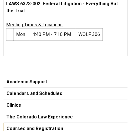
LAWS 6373-002: Federal Litigation - Everything But
the Trial
Meeting Times & Locations
:
Mon
4:40 PM - 7:10 PM
WOLF 306
Academic Support
Calendars and Schedules
Clinics
The Colorado Law Experience
Courses and Registration