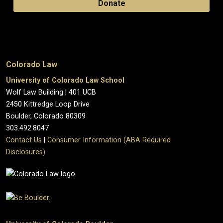
Donate
Colorado Law
University of Colorado Law School
Wolf Law Building | 401 UCB
2450 Kittredge Loop Drive
Boulder, Colorado 80309
303.492.8047
Contact Us
|
Consumer Information (ABA Required
Disclosures)