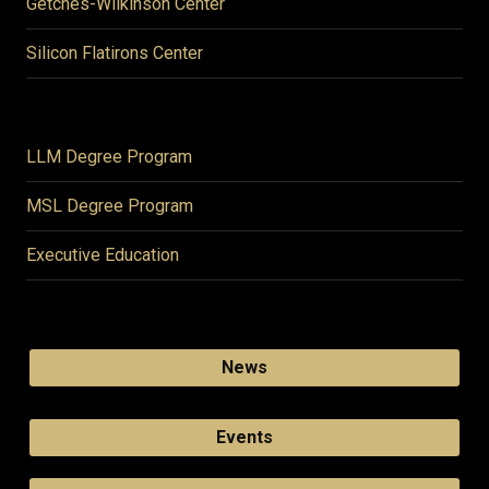
Getches-Wilkinson Center
Silicon Flatirons Center
LLM Degree Program
MSL Degree Program
Executive Education
News
Events