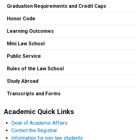
Graduation Requirements and Credit Caps
Honor Code
Learning Outcomes
Mini Law School
Public Service
Rules of the Law School
Study Abroad
Transcripts and Forms
Academic Quick Links
Dean of Academic Affairs
Contact the Registrar
Information for non-law students