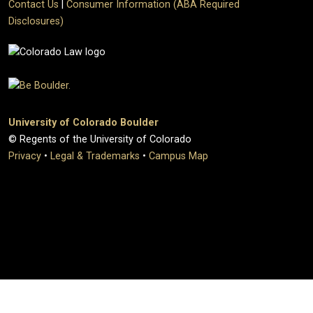
Contact Us
|
Consumer Information (ABA Required
Disclosures)
University of Colorado Boulder
© Regents of the University of Colorado
Privacy
•
Legal & Trademarks
•
Campus Map