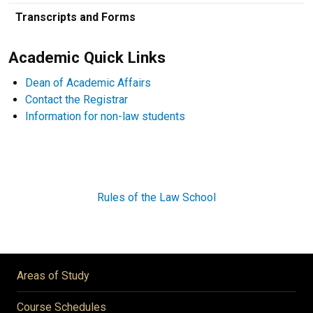
Transcripts and Forms
Academic Quick Links
Dean of Academic Affairs
Contact the Registrar
Information for non-law students
Rules of the Law School
Areas of Study
Course Schedules