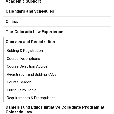
Academic Support
Calendars and Schedules
Clinics
The Colorado Law Experience
Courses and Registration
Bidding & Registration
Course Descriptions
Course Selection Advice
Registration and Bidding FAQs
Course Search
Curricula by Topic
Requirements & Prerequisites
Daniels Fund Ethics Initiative Collegiate Program at
Colorado Law