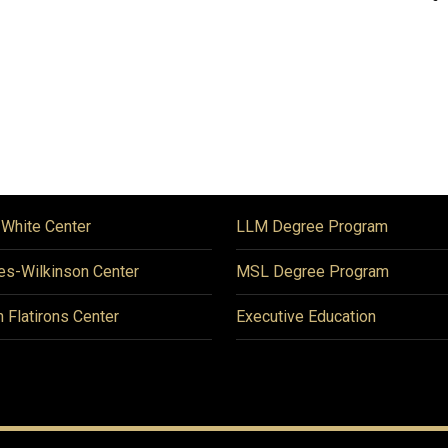
 White Center
LLM Degree Program
es-Wilkinson Center
MSL Degree Program
n Flatirons Center
Executive Education