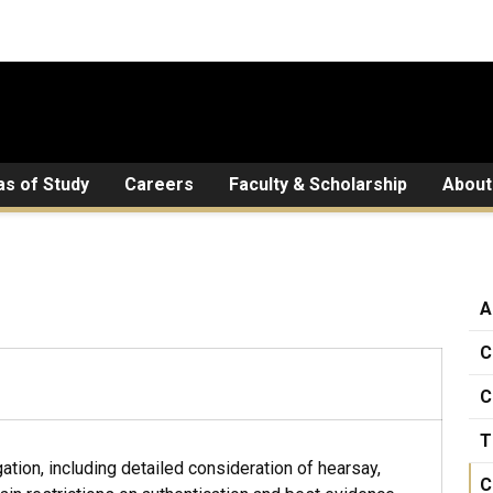
as of Study
Careers
Faculty & Scholarship
About
A
C
C
T
ation, including detailed consideration of hearsay,
C