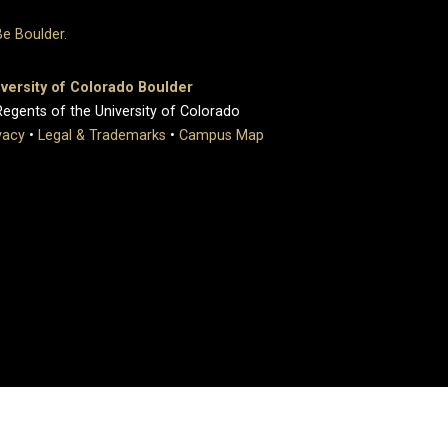
versity of Colorado Boulder
egents of the University of Colorado
vacy
•
Legal & Trademarks
•
Campus Map