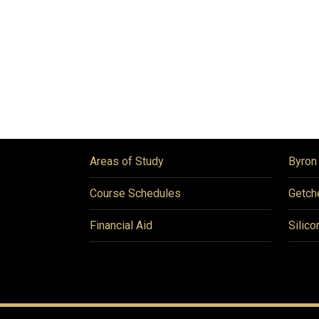
Areas of Study
Byron
Course Schedules
Getch
Financial Aid
Silico