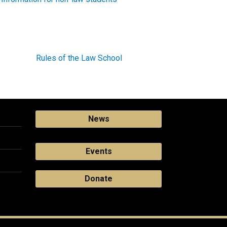
Rules of the Law School
News
Events
Donate