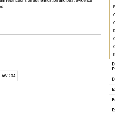
in restrictions on authentication and best evidence
ed.
B
C
C
R
C
R
D
P
LAW 204
D
E
E
E