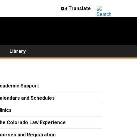
Library
cademic Support
alendars and Schedules
linics
he Colorado Law Experience
ourses and Registration