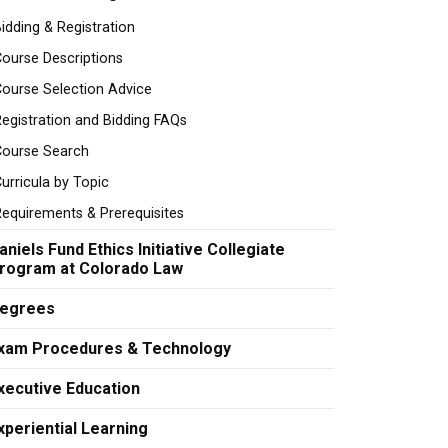
idding & Registration
ourse Descriptions
ourse Selection Advice
egistration and Bidding FAQs
Course Search
urricula by Topic
equirements & Prerequisites
aniels Fund Ethics Initiative Collegiate
rogram at Colorado Law
egrees
xam Procedures & Technology
xecutive Education
xperiential Learning