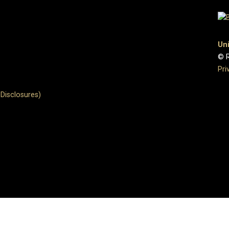
Uni
© R
Pri
Disclosures)