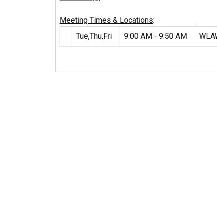
Meeting Times & Locations
:
Tue,Thu,Fri
9:00 AM - 9:50 AM
WLA