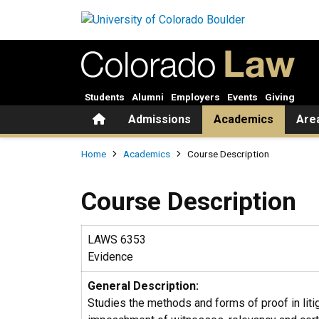
Skip to main content
Students
Alumni
Employers
Events
Giving
Home
Admissions
Academics
Are
Breadcrumb
Home
Academics
Course Description
Course Description
LAWS 6353
Evidence
General Description:
Studies the methods and forms of proof in litig