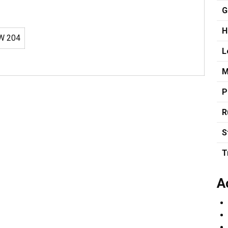
G
H
W 204
L
M
P
R
S
T
A