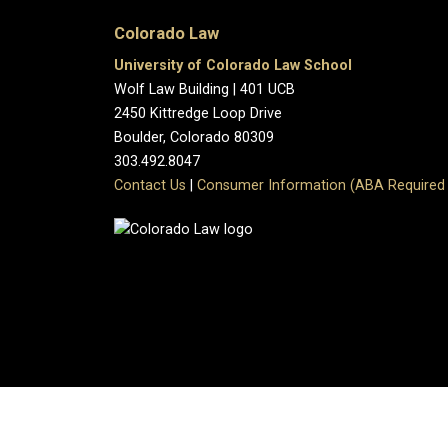
Colorado Law
University of Colorado Law School
Wolf Law Building | 401 UCB
2450 Kittredge Loop Drive
Boulder, Colorado 80309
303.492.8047
Contact Us
|
Consumer Information (ABA Required 