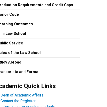
raduation Requirements and Credit Caps
onor Code
earning Outcomes
ini Law School
ublic Service
ules of the Law School
tudy Abroad
ranscripts and Forms
cademic Quick Links
Dean of Academic Affairs
Contact the Registrar
Information for non-law students