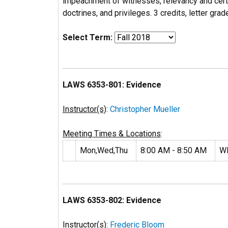
impeachment of witnesses, relevancy and certa
doctrines, and privileges. 3 credits, letter grad
Select Term:
LAWS 6353-801: Evidence
Instructor(s)
:
Christopher Mueller
Meeting Times & Locations
:
Mon,Wed,Thu
8:00 AM - 8:50 AM
W
LAWS 6353-802: Evidence
Instructor(s)
:
Frederic Bloom