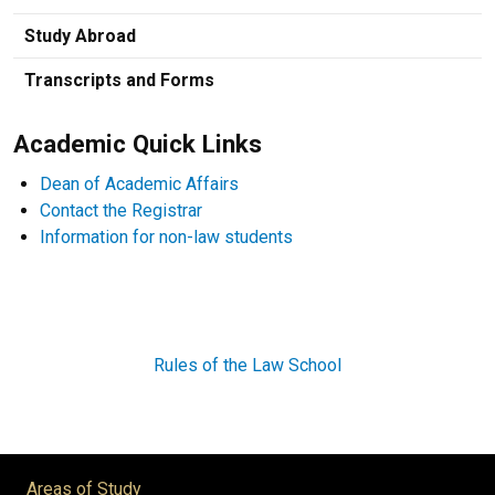
Study Abroad
Transcripts and Forms
Academic Quick Links
Dean of Academic Affairs
Contact the Registrar
Information for non-law students
Rules of the Law School
Areas of Study