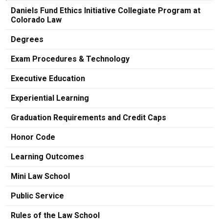
Daniels Fund Ethics Initiative Collegiate Program at
Colorado Law
Degrees
Exam Procedures & Technology
Executive Education
Experiential Learning
Graduation Requirements and Credit Caps
Honor Code
Learning Outcomes
Mini Law School
Public Service
Rules of the Law School