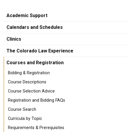
Academic Support
Calendars and Schedules
Clinics
The Colorado Law Experience
Courses and Registration
Bidding & Registration
Course Descriptions
Course Selection Advice
Registration and Bidding FAQs
Course Search
Curricula by Topic
Requirements & Prerequisites