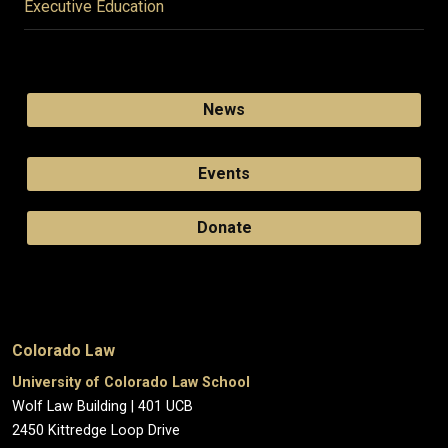
Executive Education
News
Events
Donate
Colorado Law
University of Colorado Law School
Wolf Law Building | 401 UCB
2450 Kittredge Loop Drive