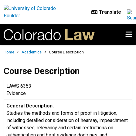
Skip to main content
Breadcrumb
Home
Academics
Course Description
Course Description
LAWS 6353
Evidence
General Description:
Studies the methods and forms of proof in litigation,
including detailed consideration of hearsay, impeachment
of witnesses, relevancy and certain restrictions on
authentication and best evidence doctrines, and