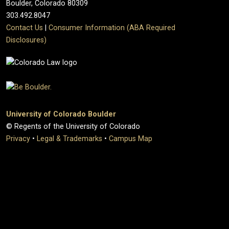
Boulder, Colorado 80309
303.492.8047
Contact Us
|
Consumer Information (ABA Required
Disclosures)
University of Colorado Boulder
© Regents of the University of Colorado
Privacy
•
Legal & Trademarks
•
Campus Map