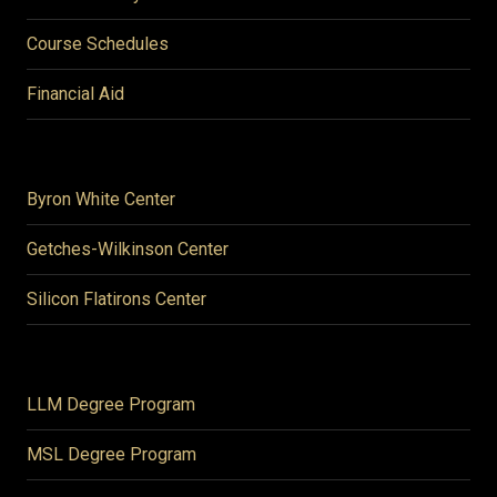
Course Schedules
Financial Aid
Byron White Center
Getches-Wilkinson Center
Silicon Flatirons Center
LLM Degree Program
MSL Degree Program