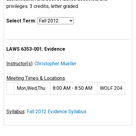
privileges. 3 credits, letter graded.
Select Term:
LAWS 6353-001: Evidence
Instructor(s)
:
Christopher Mueller
Meeting Times & Locations
:
Mon,Wed,Thu
8:00 AM - 8:50 AM
WOLF 204
Syllabus
:
Fall 2012 Evidence Syllabus