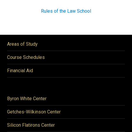
Rules of the Law School
Areas of Study
Course Schedules
Financial Aid
Byron White Center
Getches-Wilkinson Center
Silicon Flatirons Center