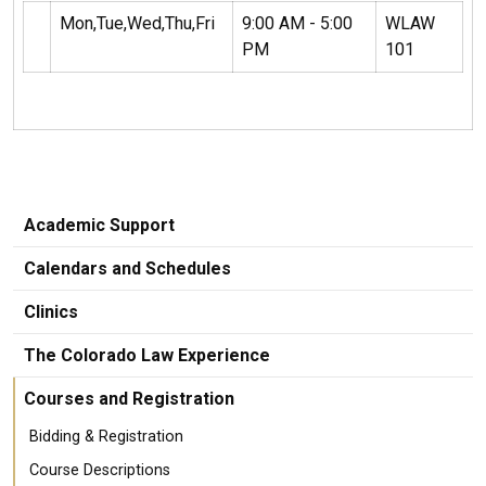
Mon,Tue,Wed,Thu,Fri
9:00 AM - 5:00
WLAW
PM
101
Academic Support
Calendars and Schedules
Clinics
The Colorado Law Experience
Courses and Registration
Bidding & Registration
Course Descriptions