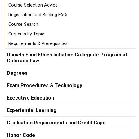
Course Selection Advice
Registration and Bidding FAQs
Course Search
Curricula by Topic
Requirements & Prerequisites
Daniels Fund Ethics Initiative Collegiate Program at
Colorado Law
Degrees
Exam Procedures & Technology
Executive Education
Experiential Learning
Graduation Requirements and Credit Caps
Honor Code