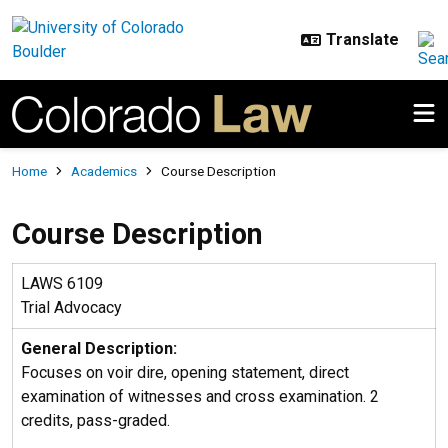
Skip to main content
Breadcrumb
Home
Academics
Course Description
Course Description
LAWS 6109
Trial Advocacy
General Description:
Focuses on voir dire, opening statement, direct
examination of witnesses and cross examination. 2
credits, pass-graded.