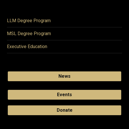
LLM Degree Program
MSL Degree Program
Executive Education
News
Events
Donate