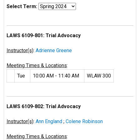
Select Term:
LAWS 6109-801: Trial Advocacy
Instructor(s)
:
Adrienne Greene
Meeting Times & Locations
:
Tue
10:00 AM - 11:40 AM
WLAW 300
LAWS 6109-802: Trial Advocacy
Instructor(s)
:
Ann England
;
Colene Robinson
Meeting Times & Locations
: