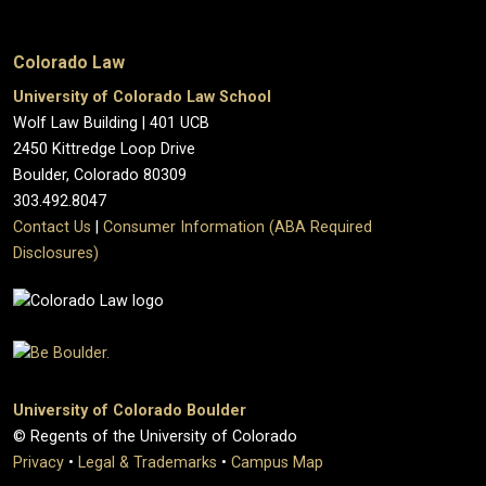
Colorado Law
University of Colorado Law School
Wolf Law Building | 401 UCB
2450 Kittredge Loop Drive
Boulder, Colorado 80309
303.492.8047
Contact Us
|
Consumer Information (ABA Required
Disclosures)
University of Colorado Boulder
© Regents of the University of Colorado
Privacy
•
Legal & Trademarks
•
Campus Map