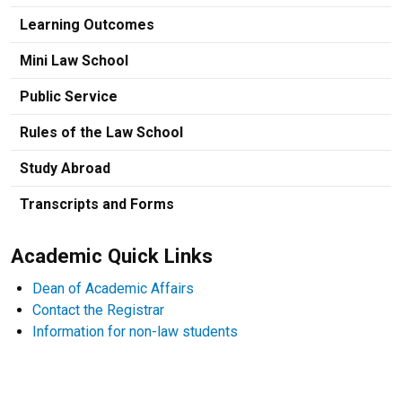
Learning Outcomes
Mini Law School
Public Service
Rules of the Law School
Study Abroad
Transcripts and Forms
Academic Quick Links
Dean of Academic Affairs
Contact the Registrar
Information for non-law students