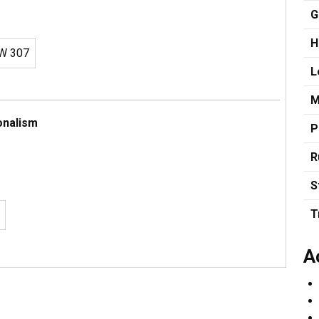
G
H
W 307
L
M
onalism
P
R
S
T
A