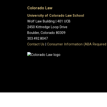
Colorado Law
University of Colorado Law School
Wolf Law Building | 401 UCB
2450 Kittredge Loop Drive
Boulder, Colorado 80309
303.492.8047
Contact Us
|
Consumer Information (ABA Required 