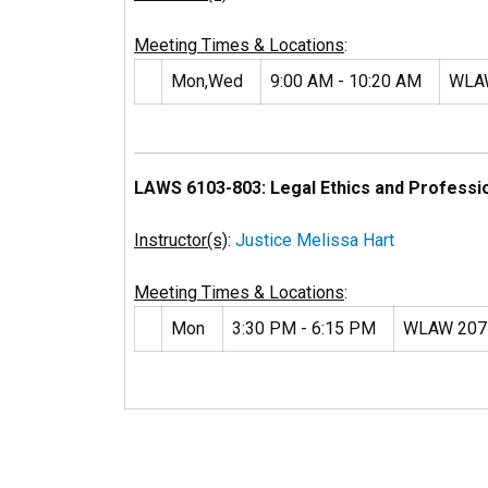
Meeting Times & Locations
:
Mon,Wed
9:00 AM - 10:20 AM
WLA
LAWS 6103-803: Legal Ethics and Professi
Instructor(s)
:
Justice Melissa Hart
Meeting Times & Locations
:
Mon
3:30 PM - 6:15 PM
WLAW 207