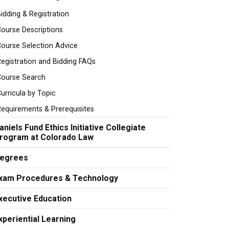
idding & Registration
ourse Descriptions
ourse Selection Advice
egistration and Bidding FAQs
Course Search
urricula by Topic
equirements & Prerequisites
aniels Fund Ethics Initiative Collegiate
rogram at Colorado Law
egrees
xam Procedures & Technology
xecutive Education
xperiential Learning