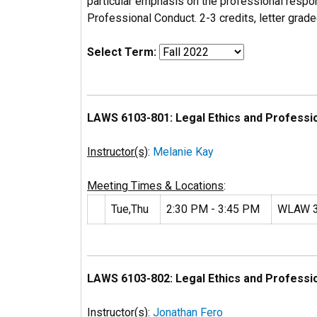
particular emphasis on the professional respon
Professional Conduct. 2-3 credits, letter grade
Select Term:
LAWS 6103-801: Legal Ethics and Professi
Instructor(s)
:
Melanie Kay
Meeting Times & Locations
:
Tue,Thu
2:30 PM - 3:45 PM
WLAW 
LAWS 6103-802: Legal Ethics and Professi
Instructor(s)
:
Jonathan Fero