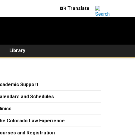
Library
cademic Support
alendars and Schedules
linics
he Colorado Law Experience
ourses and Registration