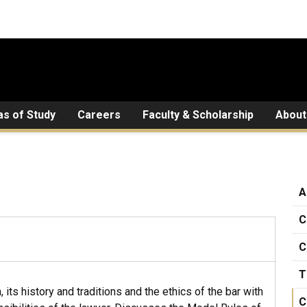
as of Study
Careers
Faculty & Scholarship
About
A
C
C
T
 its history and traditions and the ethics of the bar with
C