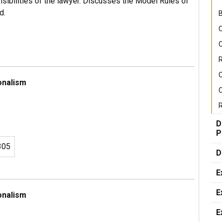
sibilities of the lawyer. Discusses the Model Rules of
d.
B
C
C
R
onalism
C
R
D
P
305
D
E
E
onalism
E