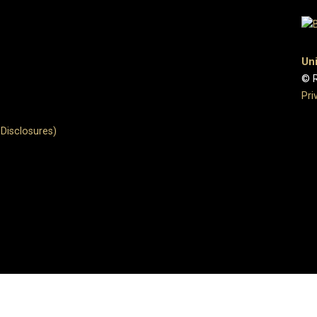
Uni
© R
Pri
Disclosures)