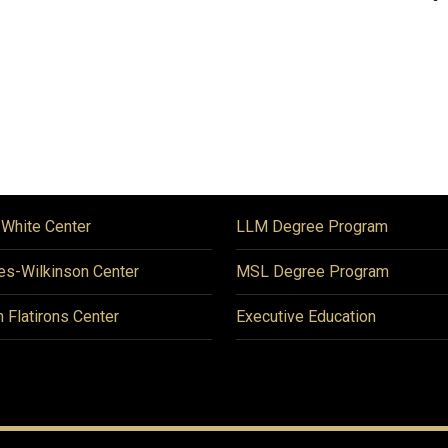
 White Center
LLM Degree Program
es-Wilkinson Center
MSL Degree Program
n Flatirons Center
Executive Education