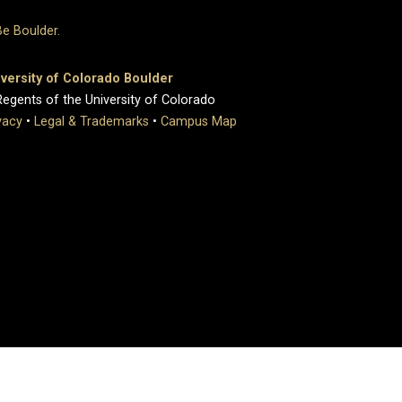
versity of Colorado Boulder
egents of the University of Colorado
vacy
•
Legal & Trademarks
•
Campus Map