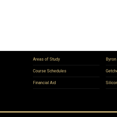
Areas of Study
Byron
Course Schedules
Getch
Financial Aid
Silico