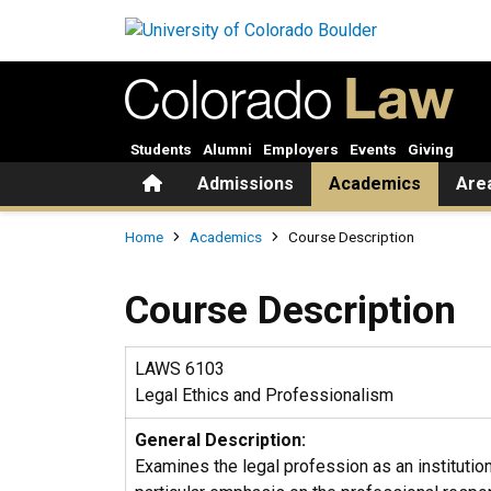
Skip to main content
Students
Alumni
Employers
Events
Giving
Home
Admissions
Academics
Are
Breadcrumb
Home
Academics
Course Description
Course Description
LAWS 6103
Legal Ethics and Professionalism
General Description:
Examines the legal profession as an institution,