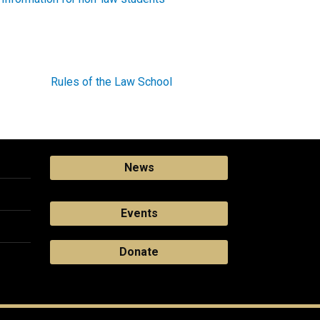
Rules of the Law School
News
Events
Donate