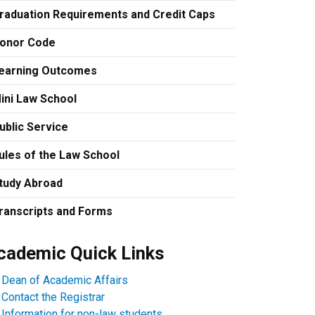
raduation Requirements and Credit Caps
onor Code
earning Outcomes
ini Law School
ublic Service
ules of the Law School
tudy Abroad
ranscripts and Forms
cademic Quick Links
Dean of Academic Affairs
Contact the Registrar
Information for non-law students