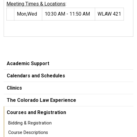
Meeting Times & Locations
:
Mon,Wed
10:30 AM - 11:50 AM
WLAW 421
Academic Support
Calendars and Schedules
Clinics
The Colorado Law Experience
Courses and Registration
Bidding & Registration
Course Descriptions