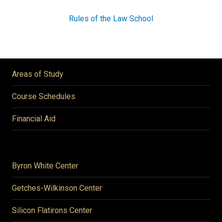
Rules of the Law School
Areas of Study
Course Schedules
Financial Aid
Byron White Center
Getches-Wilkinson Center
Silicon Flatirons Center