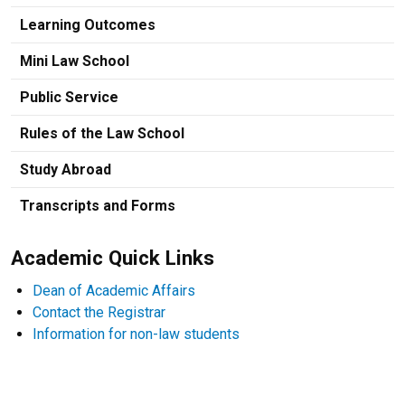
Learning Outcomes
Mini Law School
Public Service
Rules of the Law School
Study Abroad
Transcripts and Forms
Academic Quick Links
Dean of Academic Affairs
Contact the Registrar
Information for non-law students