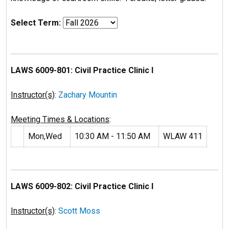
Select Term:
LAWS 6009-801: Civil Practice Clinic I
Instructor(s)
:
Zachary Mountin
Meeting Times & Locations
:
Mon,Wed
10:30 AM - 11:50 AM
WLAW 411
LAWS 6009-802: Civil Practice Clinic I
Instructor(s)
:
Scott Moss