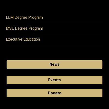
LLM Degree Program
MSL Degree Program
Executive Education
News
Events
Donate