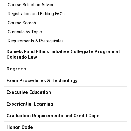
Course Selection Advice
Registration and Bidding FAQs
Course Search
Curricula by Topic
Requirements & Prerequisites
Daniels Fund Ethics Initiative Collegiate Program at
Colorado Law
Degrees
Exam Procedures & Technology
Executive Education
Experiential Learning
Graduation Requirements and Credit Caps
Honor Code