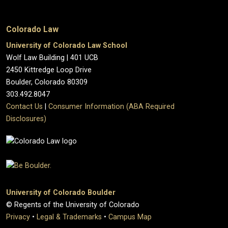
Colorado Law
University of Colorado Law School
Wolf Law Building | 401 UCB
2450 Kittredge Loop Drive
Boulder, Colorado 80309
303.492.8047
Contact Us
|
Consumer Information (ABA Required
Disclosures)
University of Colorado Boulder
© Regents of the University of Colorado
Privacy
•
Legal & Trademarks
•
Campus Map