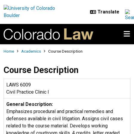
Skip to main content
Breadcrumb
Home
Academics
Course Description
Course Description
LAWS 6009
Civil Practice Clinic I
General Description:
Emphasizes procedural and practical remedies and
defenses available in civil litigation. Assigns civil cases
related to the course material. Develops working
knowledge of courtroom skills. 4 credits, letter graded.