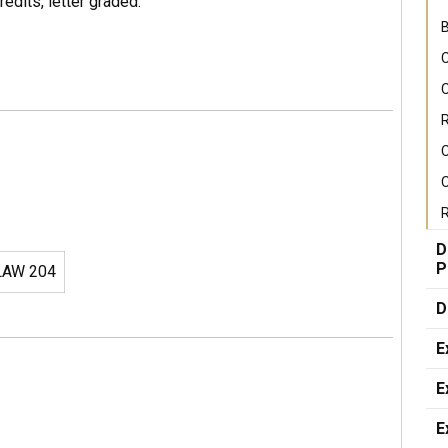
edits, letter graded.
B
C
C
R
C
R
D
P
AW 204
D
E
E
E