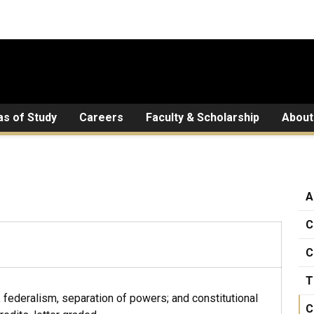
as of Study
Careers
Faculty & Scholarship
About
A
C
C
T
w, federalism, separation of powers; and constitutional
C