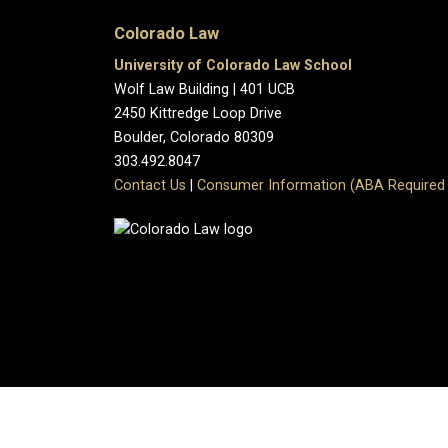
Colorado Law
University of Colorado Law School
Wolf Law Building | 401 UCB
2450 Kittredge Loop Drive
Boulder, Colorado 80309
303.492.8047
Contact Us
|
Consumer Information (ABA Required 