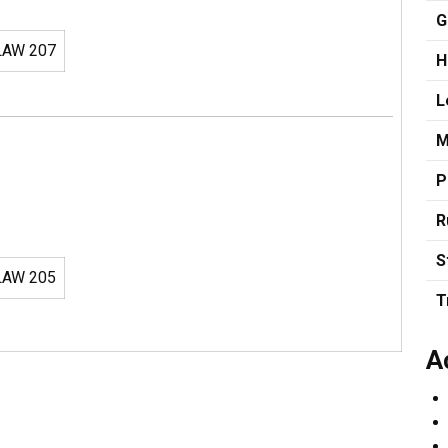
G
AW 207
H
L
M
P
R
S
AW 205
T
A