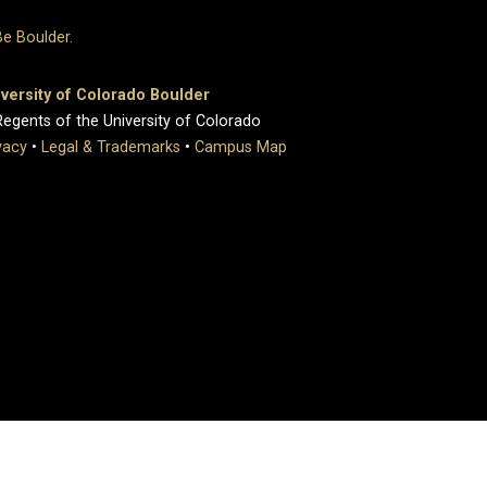
versity of Colorado Boulder
egents of the University of Colorado
vacy
•
Legal & Trademarks
•
Campus Map