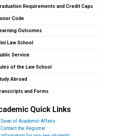
raduation Requirements and Credit Caps
onor Code
earning Outcomes
ini Law School
ublic Service
ules of the Law School
tudy Abroad
ranscripts and Forms
cademic Quick Links
Dean of Academic Affairs
Contact the Registrar
Information for non-law students