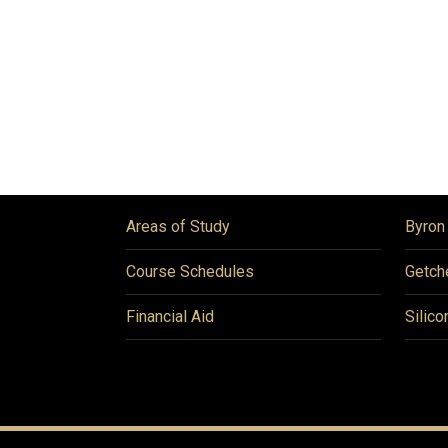
Areas of Study
Byron
Course Schedules
Getch
Financial Aid
Silico