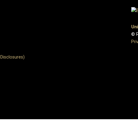
Uni
© R
Pri
Disclosures)