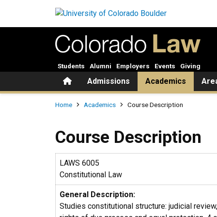
Skip to main content
Students
Alumni
Employers
Events
Giving
Home
Admissions
Academics
Are
Breadcrumb
Home
Academics
Course Description
Course Description
LAWS 6005
Constitutional Law
General Description:
Studies constitutional structure: judicial revie