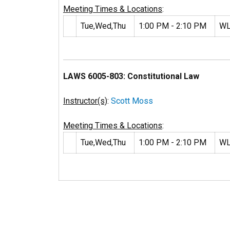
Meeting Times & Locations
:
Tue,Wed,Thu
1:00 PM - 2:10 PM
WL
LAWS 6005-803: Constitutional Law
Instructor(s)
:
Scott Moss
Meeting Times & Locations
:
Tue,Wed,Thu
1:00 PM - 2:10 PM
WL