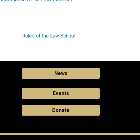
Rules of the Law School
News
Events
Donate