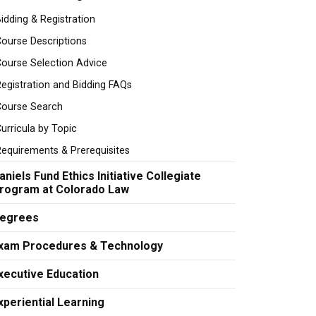
idding & Registration
ourse Descriptions
ourse Selection Advice
egistration and Bidding FAQs
Course Search
urricula by Topic
equirements & Prerequisites
aniels Fund Ethics Initiative Collegiate
rogram at Colorado Law
egrees
xam Procedures & Technology
xecutive Education
xperiential Learning