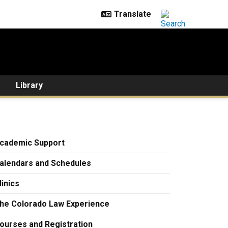
Library
cademic Support
alendars and Schedules
linics
he Colorado Law Experience
ourses and Registration