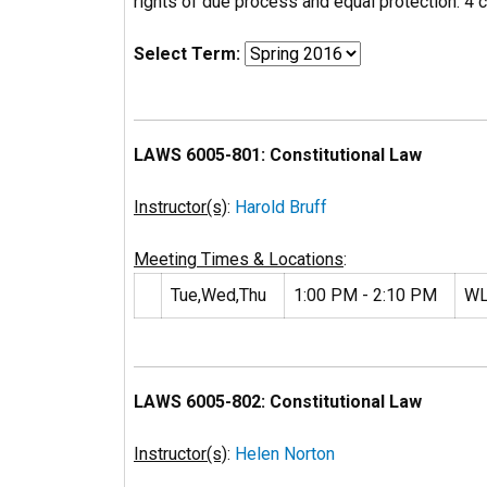
rights of due process and equal protection. 4 cr
Select Term:
LAWS 6005-801: Constitutional Law
Instructor(s)
:
Harold Bruff
Meeting Times & Locations
:
Tue,Wed,Thu
1:00 PM - 2:10 PM
WL
LAWS 6005-802: Constitutional Law
Instructor(s)
:
Helen Norton