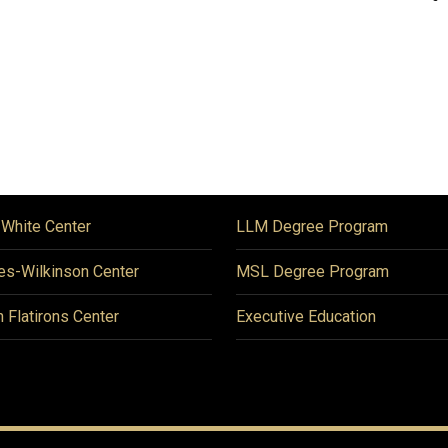
 White Center
LLM Degree Program
es-Wilkinson Center
MSL Degree Program
n Flatirons Center
Executive Education