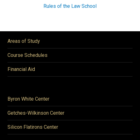
Rules of the Law School
Areas of Study
Course Schedules
Financial Aid
Byron White Center
Getches-Wilkinson Center
Silicon Flatirons Center