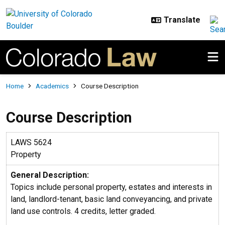
Skip to main content
Breadcrumb
Home
Academics
Course Description
Course Description
LAWS 5624
Property
General Description:
Topics include personal property, estates and interests in
land, landlord-tenant, basic land conveyancing, and private
land use controls. 4 credits, letter graded.