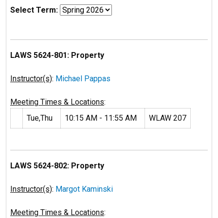
Select Term:
LAWS 5624-801: Property
Instructor(s)
:
Michael Pappas
Meeting Times & Locations
:
Tue,Thu
10:15 AM - 11:55 AM
WLAW 207
LAWS 5624-802: Property
Instructor(s)
:
Margot Kaminski
Meeting Times & Locations
: