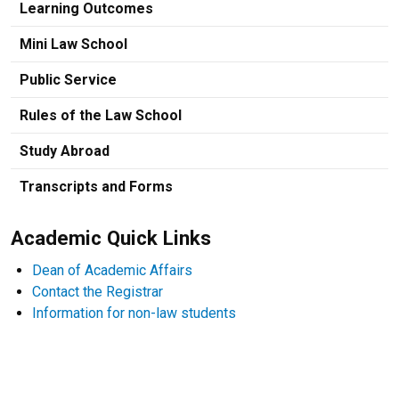
Learning Outcomes
Mini Law School
Public Service
Rules of the Law School
Study Abroad
Transcripts and Forms
Academic Quick Links
Dean of Academic Affairs
Contact the Registrar
Information for non-law students