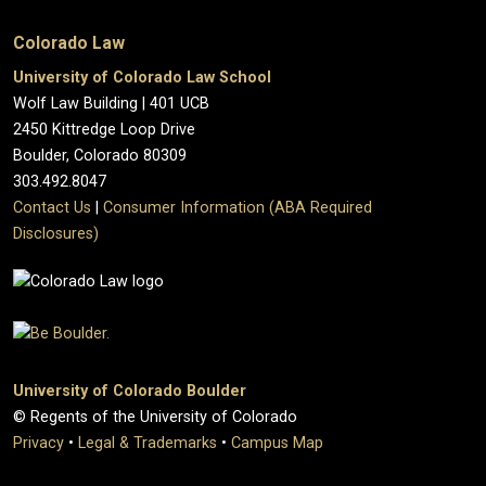
Colorado Law
University of Colorado Law School
Wolf Law Building | 401 UCB
2450 Kittredge Loop Drive
Boulder, Colorado 80309
303.492.8047
Contact Us
|
Consumer Information (ABA Required
Disclosures)
University of Colorado Boulder
© Regents of the University of Colorado
Privacy
•
Legal & Trademarks
•
Campus Map