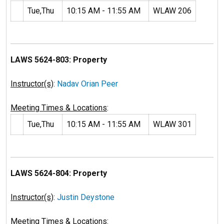
Tue,Thu
10:15 AM - 11:55 AM
WLAW 206
LAWS 5624-803: Property
Instructor(s)
:
Nadav Orian Peer
Meeting Times & Locations
:
Tue,Thu
10:15 AM - 11:55 AM
WLAW 301
LAWS 5624-804: Property
Instructor(s)
:
Justin Deystone
Meeting Times & Locations
: