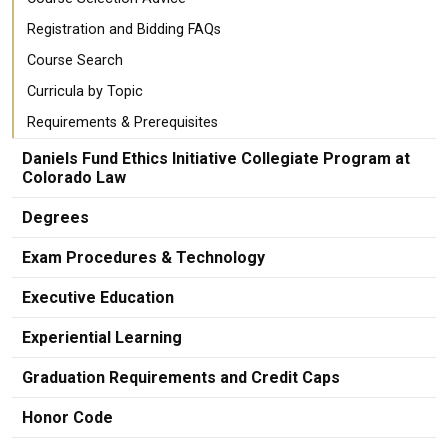
Registration and Bidding FAQs
Course Search
Curricula by Topic
Requirements & Prerequisites
Daniels Fund Ethics Initiative Collegiate Program at
Colorado Law
Degrees
Exam Procedures & Technology
Executive Education
Experiential Learning
Graduation Requirements and Credit Caps
Honor Code