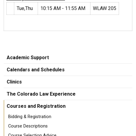
Tue,Thu
10:15 AM - 11:55 AM
WLAW 205
Academic Support
Calendars and Schedules
Clinics
The Colorado Law Experience
Courses and Registration
Bidding & Registration
Course Descriptions
Course Selection Advice