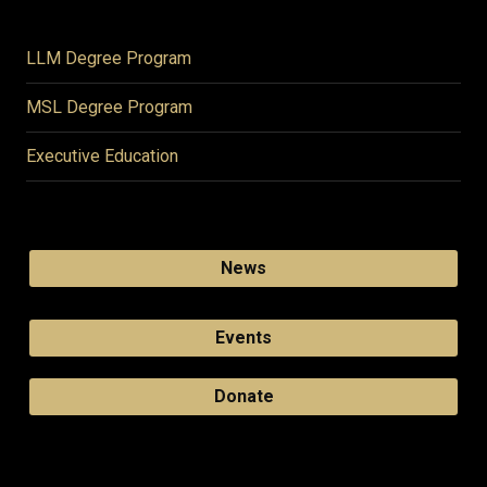
LLM Degree Program
MSL Degree Program
Executive Education
News
Events
Donate