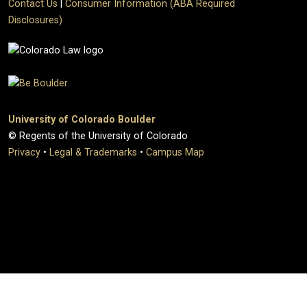
Contact Us
|
Consumer Information (ABA Required
Disclosures)
University of Colorado Boulder
© Regents of the University of Colorado
Privacy
•
Legal & Trademarks
•
Campus Map