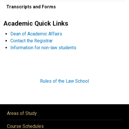
Transcripts and Forms
Academic Quick Links
Dean of Academic Affairs
Contact the Registrar
Information for non-law students
Rules of the Law School
Areas of Study
Course Schedules