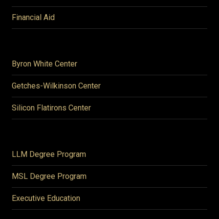
Financial Aid
Byron White Center
Getches-Wilkinson Center
Silicon Flatirons Center
LLM Degree Program
MSL Degree Program
Executive Education