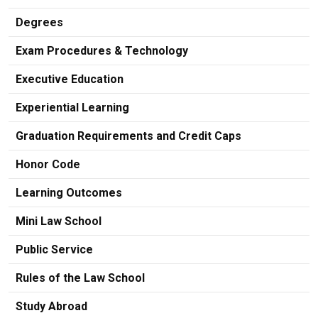
Degrees
Exam Procedures & Technology
Executive Education
Experiential Learning
Graduation Requirements and Credit Caps
Honor Code
Learning Outcomes
Mini Law School
Public Service
Rules of the Law School
Study Abroad