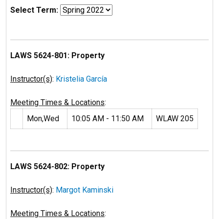
Select Term:
LAWS 5624-801: Property
Instructor(s)
:
Kristelia García
Meeting Times & Locations
:
Mon,Wed
10:05 AM - 11:50 AM
WLAW 205
LAWS 5624-802: Property
Instructor(s)
:
Margot Kaminski
Meeting Times & Locations
: