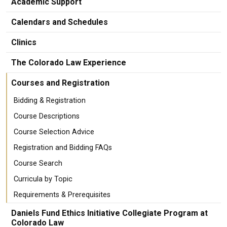
Academic Support
Calendars and Schedules
Clinics
The Colorado Law Experience
Courses and Registration
Bidding & Registration
Course Descriptions
Course Selection Advice
Registration and Bidding FAQs
Course Search
Curricula by Topic
Requirements & Prerequisites
Daniels Fund Ethics Initiative Collegiate Program at
Colorado Law