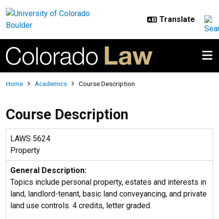
Skip to main content
Breadcrumb
Home
Academics
Course Description
Course Description
LAWS 5624
Property
General Description:
Topics include personal property, estates and interests in
land, landlord-tenant, basic land conveyancing, and private
land use controls. 4 credits, letter graded.