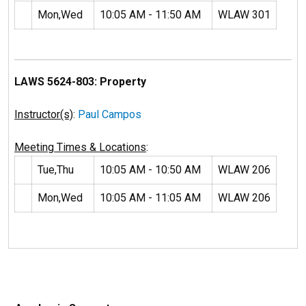
Mon,Wed
10:05 AM - 11:50 AM
WLAW 301
LAWS 5624-803: Property
Instructor(s)
:
Paul Campos
Meeting Times & Locations
:
Tue,Thu
10:05 AM - 10:50 AM
WLAW 206
Mon,Wed
10:05 AM - 11:05 AM
WLAW 206