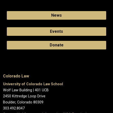
News
Events
Donate
Colorado Law
University of Colorado Law School
Wolf Law Building | 401 UCB
2450 Kittredge Loop Drive
Boulder, Colorado 80309
303.492.8047