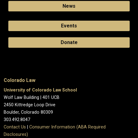
News
Events
Donate
Colorado Law
University of Colorado Law School
Wolf Law Building | 401 UCB
2450 Kittredge Loop Drive
Boulder, Colorado 80309
303.492.8047
Contact Us
|
Consumer Information (ABA Required
Disclosures)