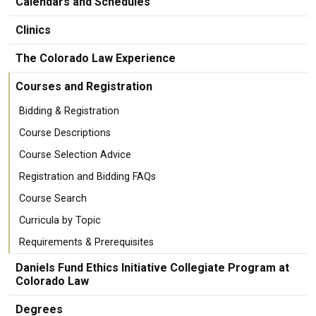
Calendars and Schedules
Clinics
The Colorado Law Experience
Courses and Registration
Bidding & Registration
Course Descriptions
Course Selection Advice
Registration and Bidding FAQs
Course Search
Curricula by Topic
Requirements & Prerequisites
Daniels Fund Ethics Initiative Collegiate Program at
Colorado Law
Degrees