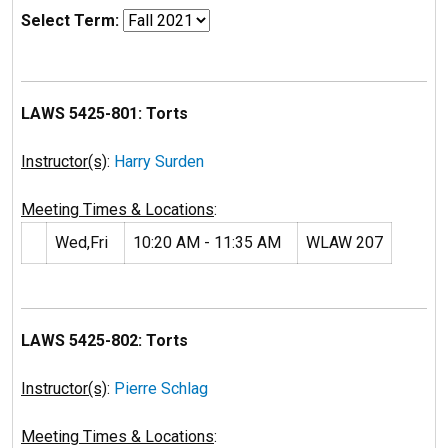
Select Term:
LAWS 5425-801: Torts
Instructor(s)
:
Harry Surden
Meeting Times & Locations
:
Wed,Fri
10:20 AM - 11:35 AM
WLAW 207
LAWS 5425-802: Torts
Instructor(s)
:
Pierre Schlag
Meeting Times & Locations
: