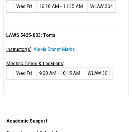
Wed,Fri
10:20 AM - 11:35 AM
WLAW 204
LAWS 5425-803: Torts
Instructor(s)
:
Alexia Brunet Marks
Meeting Times & Locations
:
Wed,Fri
9:00 AM - 10:15 AM
WLAW 301
Academic Support