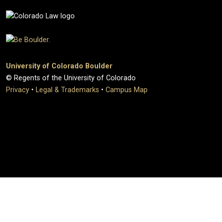
University of Colorado Boulder
© Regents of the University of Colorado
Privacy
•
Legal & Trademarks
•
Campus Map