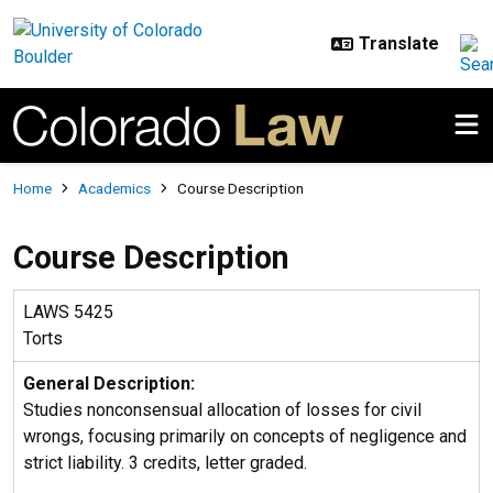
Skip to main content
Breadcrumb
Home
Academics
Course Description
Course Description
LAWS 5425
Torts
General Description:
Studies nonconsensual allocation of losses for civil
wrongs, focusing primarily on concepts of negligence and
strict liability. 3 credits, letter graded.