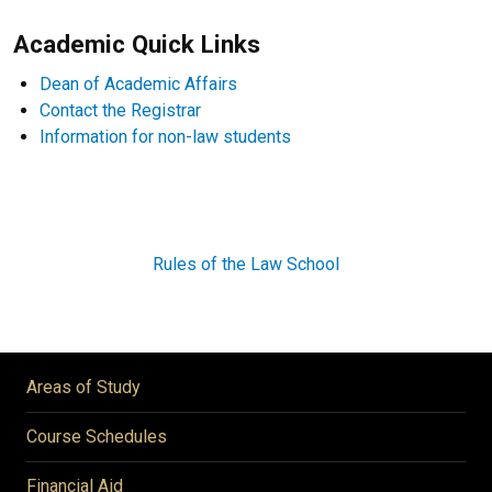
Academic Quick Links
Dean of Academic Affairs
Contact the Registrar
Information for non-law students
Rules of the Law School
Areas of Study
Course Schedules
Financial Aid