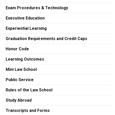
Exam Procedures & Technology
Executive Education
Experiential Learning
Graduation Requirements and Credit Caps
Honor Code
Learning Outcomes
Mini Law School
Public Service
Rules of the Law School
Study Abroad
Transcripts and Forms