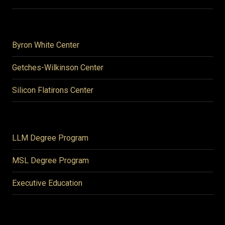
Byron White Center
Getches-Wilkinson Center
Silicon Flatirons Center
LLM Degree Program
MSL Degree Program
Executive Education