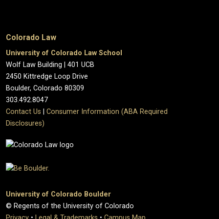
Colorado Law
University of Colorado Law School
Wolf Law Building | 401 UCB
2450 Kittredge Loop Drive
Boulder, Colorado 80309
303.492.8047
Contact Us
|
Consumer Information (ABA Required
Disclosures)
University of Colorado Boulder
© Regents of the University of Colorado
Privacy
•
Legal & Trademarks
•
Campus Map