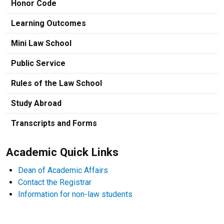
Honor Code
Learning Outcomes
Mini Law School
Public Service
Rules of the Law School
Study Abroad
Transcripts and Forms
Academic Quick Links
Dean of Academic Affairs
Contact the Registrar
Information for non-law students