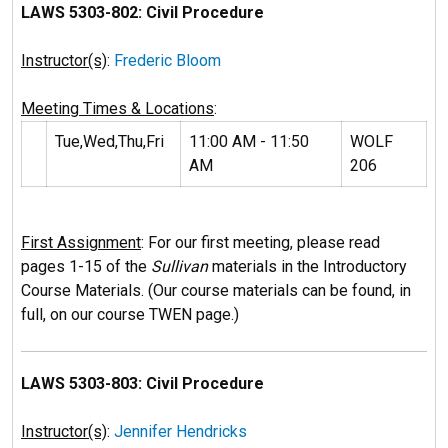
LAWS 5303-802: Civil Procedure
Instructor(s)
:
Frederic Bloom
Meeting Times & Locations
:
Tue,Wed,Thu,Fri
11:00 AM - 11:50
WOLF
AM
206
First Assignment
: For our first meeting, please read
pages 1-15 of the
Sullivan
materials in the Introductory
Course Materials. (Our course materials can be found, in
full, on our course TWEN page.)
LAWS 5303-803: Civil Procedure
Instructor(s)
:
Jennifer Hendricks