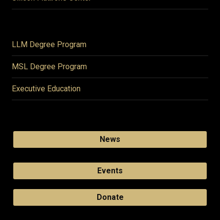
LLM Degree Program
MSL Degree Program
Executive Education
News
Events
Donate