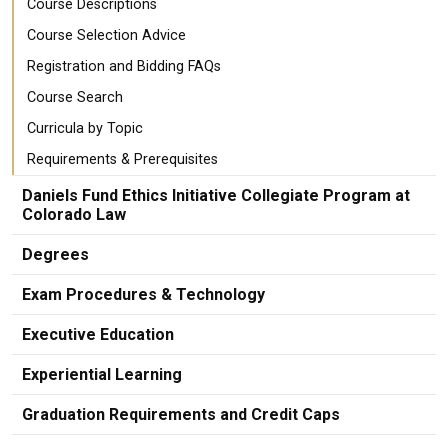
Course Descriptions
Course Selection Advice
Registration and Bidding FAQs
Course Search
Curricula by Topic
Requirements & Prerequisites
Daniels Fund Ethics Initiative Collegiate Program at
Colorado Law
Degrees
Exam Procedures & Technology
Executive Education
Experiential Learning
Graduation Requirements and Credit Caps