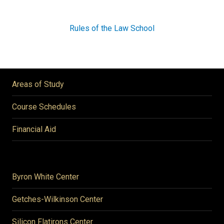
Rules of the Law School
Areas of Study
Course Schedules
Financial Aid
Byron White Center
Getches-Wilkinson Center
Silicon Flatirons Center