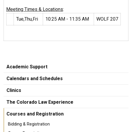
Meeting Times & Locations
:
Tue,Thu,Fri
10:25 AM - 11:35 AM
WOLF 207
Academic Support
Calendars and Schedules
Clinics
The Colorado Law Experience
Courses and Registration
Bidding & Registration