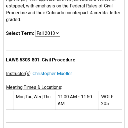
estoppel, with emphasis on the Federal Rules of Civil
Procedure and their Colorado counterpart. 4 credits, letter
graded.
Select Term:
LAWS 5303-801: Civil Procedure
Instructor(s)
:
Christopher Mueller
Meeting Times & Locations
:
Mon,Tue,Wed,Thu
11:00 AM - 11:50
WOLF
AM
205