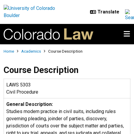
Skip to main content
Breadcrumb
Home
Academics
Course Description
Course Description
LAWS 5303
Civil Procedure
General Description:
Studies modern practice in civil suits, including rules
governing pleading, joinder of parties, discovery,
jurisdiction of courts over the subject matter and parties,
right to jury trial, appeals, and res judicata and collateral