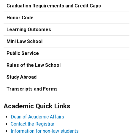
Graduation Requirements and Credit Caps
Honor Code
Learning Outcomes
Mini Law School
Public Service
Rules of the Law School
Study Abroad
Transcripts and Forms
Academic Quick Links
Dean of Academic Affairs
Contact the Registrar
Information for non-law students