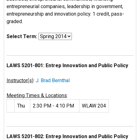
entrepreneurial companies, leadership in government,
entrepreneurship and innovation policy. 1 credit, pass-
graded.
Select Term:
LAWS 5201-801: Entrep Innovation and Public Policy
Instructor(s)
:
J. Brad Bernthal
Meeting Times & Locations
:
Thu
2:30 PM - 4:10 PM
WLAW 204
LAWS 5201-802: Entrep Innovation and Public Policy