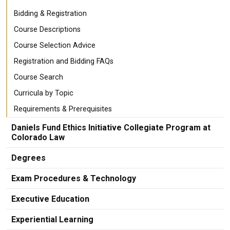
Bidding & Registration
Course Descriptions
Course Selection Advice
Registration and Bidding FAQs
Course Search
Curricula by Topic
Requirements & Prerequisites
Daniels Fund Ethics Initiative Collegiate Program at
Colorado Law
Degrees
Exam Procedures & Technology
Executive Education
Experiential Learning