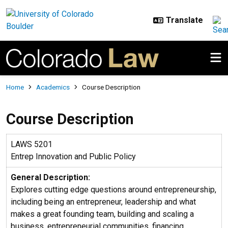
Skip to main content
Breadcrumb
Home
Academics
Course Description
Course Description
LAWS 5201
Entrep Innovation and Public Policy
General Description:
Explores cutting edge questions around entrepreneurship,
including being an entrepreneur, leadership and what
makes a great founding team, building and scaling a
business, entrepreneurial communities, financing