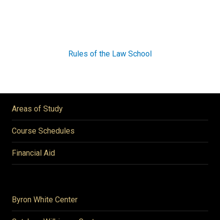
Rules of the Law School
Areas of Study
Course Schedules
Financial Aid
Byron White Center