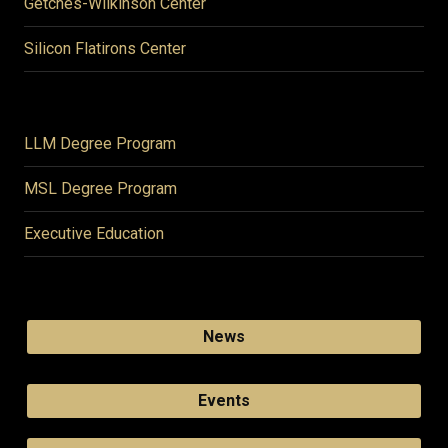
Getches-Wilkinson Center
Silicon Flatirons Center
LLM Degree Program
MSL Degree Program
Executive Education
News
Events