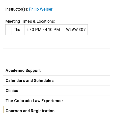
Instructor(s)
:
Philip Weiser
Meeting Times & Locations
:
Thu
2:30 PM - 4:10 PM
WLAW 307
Academic Support
Calendars and Schedules
Clinics
The Colorado Law Experience
Courses and Registration