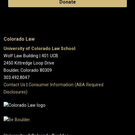
Donate
Colorado Law
University of Colorado Law School
Wolf Law Building | 401 UCB
2450 Kittredge Loop Drive
Boulder, Colorado 80309
303.492.8047
Contact Us
|
Consumer Information (ABA Required
Disclosures)